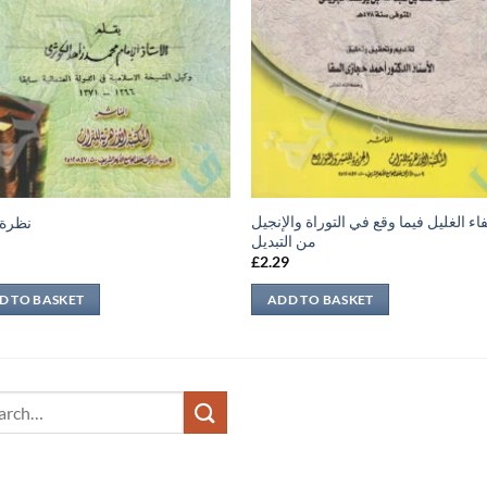
شفاء الغليل فيما وقع في التوراة والإن
عابرة
من التبديل
9
£
2.29
D TO BASKET
ADD TO BASKET
ch