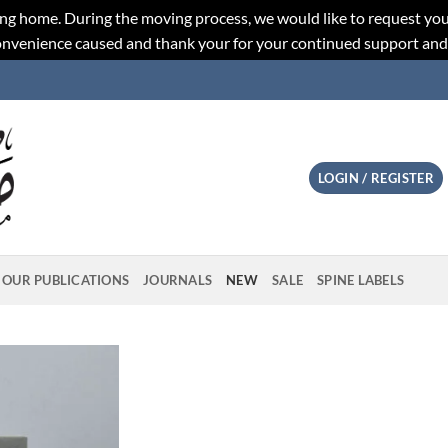
ng home. During the moving process, we would like to request you
convenience caused and thank your for your continued support an
LOGIN / REGISTER
OUR PUBLICATIONS
JOURNALS
NEW
SALE
SPINE LABELS