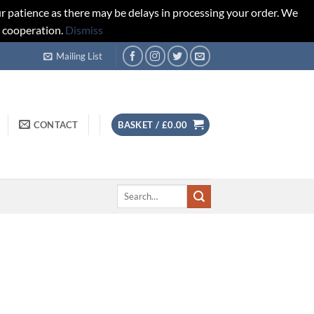
r patience as there may be delays in processing your order. We
d cooperation.
Dismiss
Mailing List
CONTACT
BASKET /
£
0.00
Search
for: