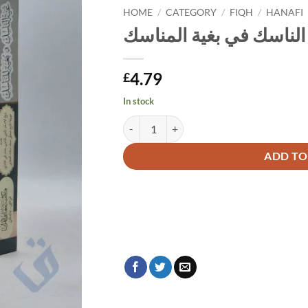
HOME
/
CATEGORY
/
FIQH
/
HANAFI
غنية الناسك في بغية الم
4.79
£
In stock
غنية الناسك في بغية المناسك quantity
Alternative:
ADD TO