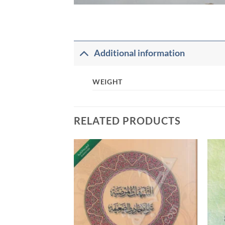
Additional information
WEIGHT
RELATED PRODUCTS