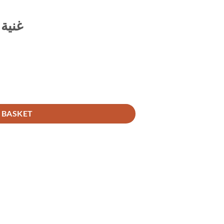
ناسك
 BASKET