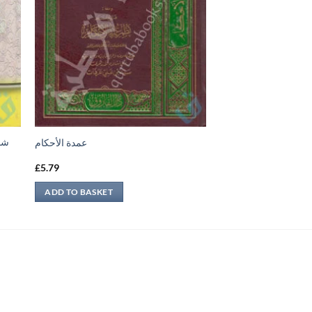
جيل
عمدة الأحكام
£
5.79
ADD TO BASKET