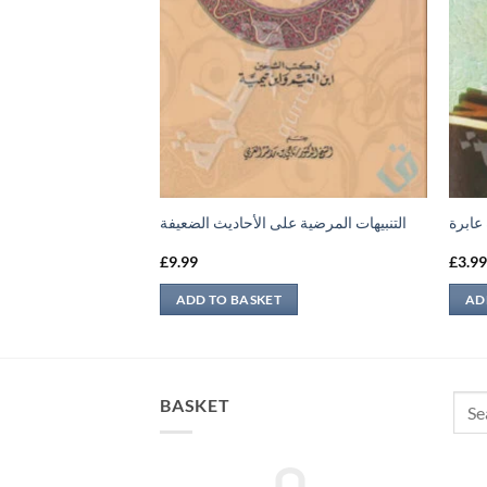
 وفضله
التنبيهات المرضية على الأحاديث الضعيفة
نظرة 
£
9.99
£
3.9
ADD TO BASKET
AD
Sear
BASKET
for: