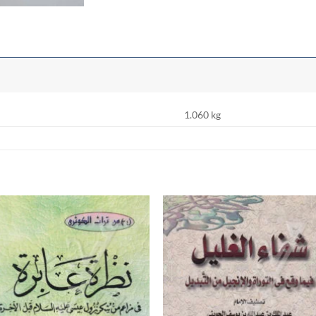
1.060 kg