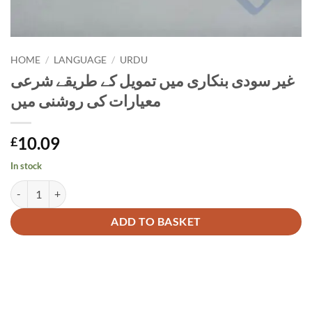
HOME
/
LANGUAGE
/
URDU
غیر سودی بنکاری میں تمویل کے طریقے شرعی
معیارات کی روشنی میں
10.09
£
In stock
غیر سودی بنکاری میں تمویل کے طریق
Alternative:
ADD TO BASKET