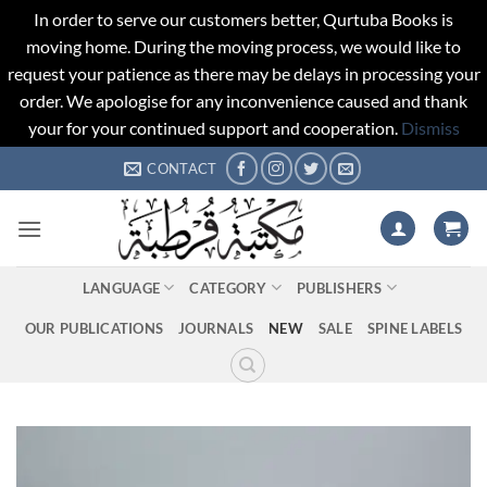
In order to serve our customers better, Qurtuba Books is
moving home. During the moving process, we would like to
request your patience as there may be delays in processing your
order. We apologise for any inconvenience caused and thank
your for your continued support and cooperation.
Dismiss
Skip
CONTACT
to
content
LANGUAGE
CATEGORY
PUBLISHERS
OUR PUBLICATIONS
JOURNALS
NEW
SALE
SPINE LABELS