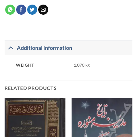
Additional information
WEIGHT
1.070 kg
RELATED PRODUCTS