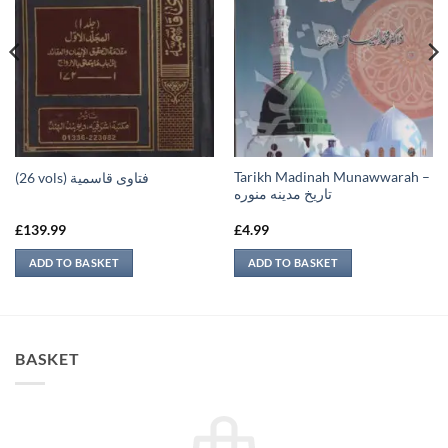
Tarikh Madinah Munawwarah –
(26 vols) فتاوى قاسمية
تاريخ مدينه منوره
£
139.99
£
4.99
ADD TO BASKET
ADD TO BASKET
BASKET