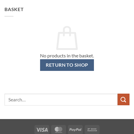
BASKET
No products in the basket.
RETURN TO SHOP
Search
for:
Visa
MasterCard
PayPal
Bank