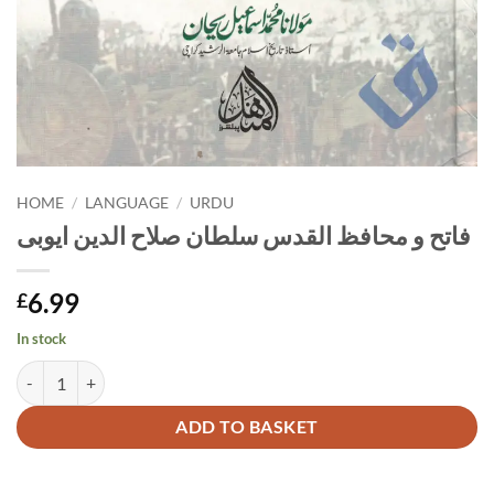
HOME
/
LANGUAGE
/
URDU
فاتح و محافظ القدس سلطان صلاح الدین ایوبی
6.99
£
In stock
فاتح و محافظ القدس سلطان صلاح الدین ایوبی quantity
Alternative:
ADD TO BASKET