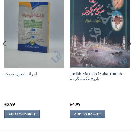
Tarikh Makkah Mukarramah –
اجرائے اصول حدیث
تاريخ مكه مكرمه
£
2.99
£
4.99
ADD TO BASKET
ADD TO BASKET