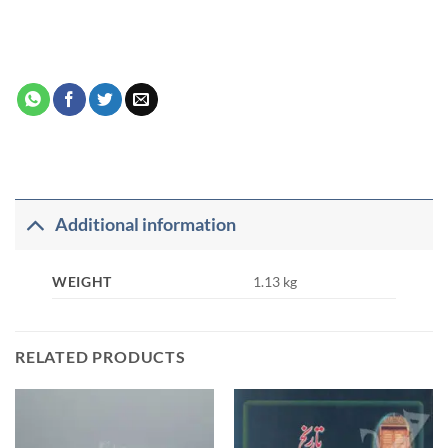
Additional information
WEIGHT
1.13 kg
RELATED PRODUCTS