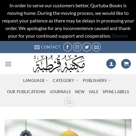
In order to serve our customers better, Qurtuba Books is
moving home. During the moving process, we would like to
request your patience as there may be delays in processing your
order. We apologise for any inconvenience caused and thank
your for your continued support and cooperation.
Dismiss
Skip
CONTACT
to
content
LANGUAGE
CATEGORY
PUBLISHERS
OUR PUBLICATIONS
JOURNALS
NEW
SALE
SPINE LABELS