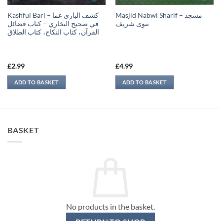
Kashful Bari – كشف الباري عما
Masjid Nabwi Sharif – مسجد
في صحيح البخاري – كتاب فضائل
نبوی شريف
القرآن، كتاب النكاح، كتاب الطلاق
£
2.99
£
4.99
ADD TO BASKET
ADD TO BASKET
BASKET
No products in the basket.