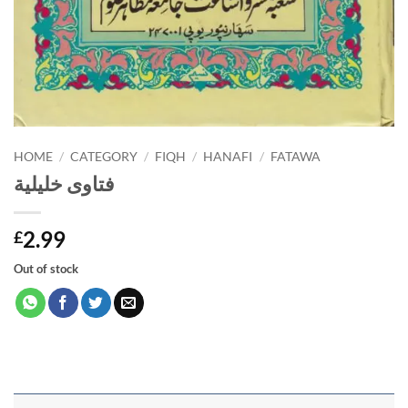
HOME
/
CATEGORY
/
FIQH
/
HANAFI
/
FATAWA
فتاوى خليلية
2.99
£
Out of stock