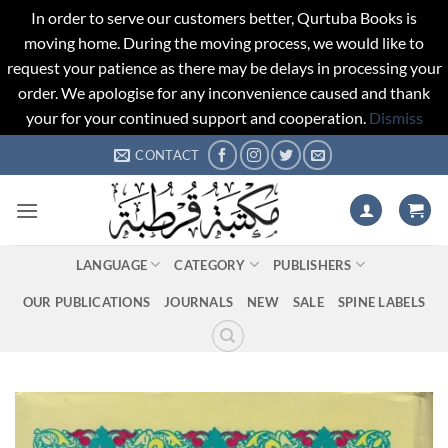
In order to serve our customers better, Qurtuba Books is
moving home. During the moving process, we would like to
request your patience as there may be delays in processing your
order. We apologise for any inconvenience caused and thank
your for your continued support and cooperation.
Dismiss
Skip
CONTACT
to
content
LANGUAGE
CATEGORY
PUBLISHERS
OUR PUBLICATIONS
JOURNALS
NEW
SALE
SPINE LABELS