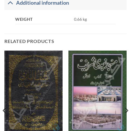
Additional information
WEIGHT
0.66 kg
RELATED PRODUCTS