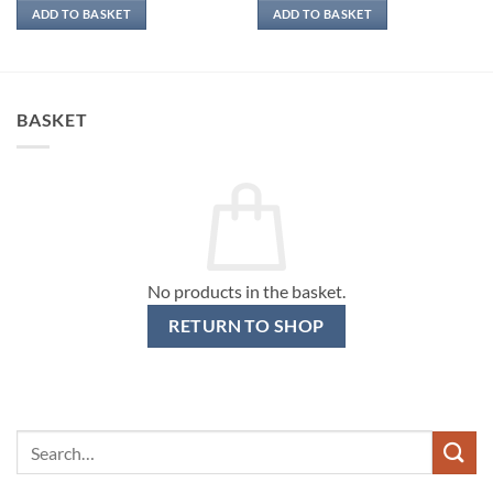
ADD TO BASKET
ADD TO BASKET
BASKET
No products in the basket.
RETURN TO SHOP
Search
for: