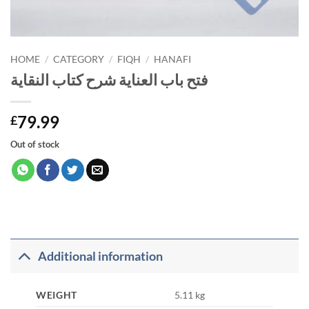
HOME
/
CATEGORY
/
FIQH
/
HANAFI
فتح باب العناية شرح كتاب النقاية
79.99
£
Out of stock
Additional information
WEIGHT
5.11 kg