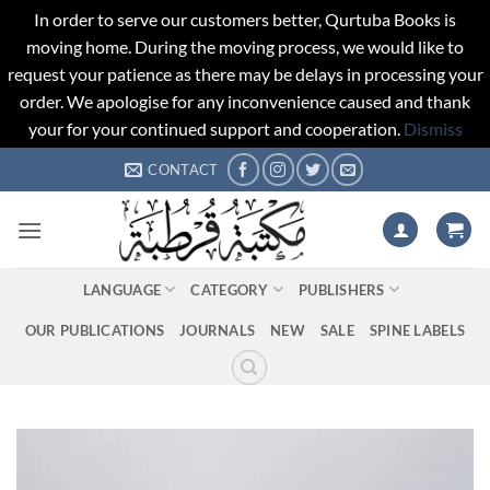
In order to serve our customers better, Qurtuba Books is
moving home. During the moving process, we would like to
request your patience as there may be delays in processing your
order. We apologise for any inconvenience caused and thank
your for your continued support and cooperation.
Dismiss
Skip
CONTACT
to
content
LANGUAGE
CATEGORY
PUBLISHERS
OUR PUBLICATIONS
JOURNALS
NEW
SALE
SPINE LABELS