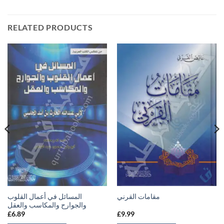
RELATED PRODUCTS
المسائل في أعمال القلوب
مقامات القرني
والجوارح والمكاسب والعقل
£
6.89
£
9.99