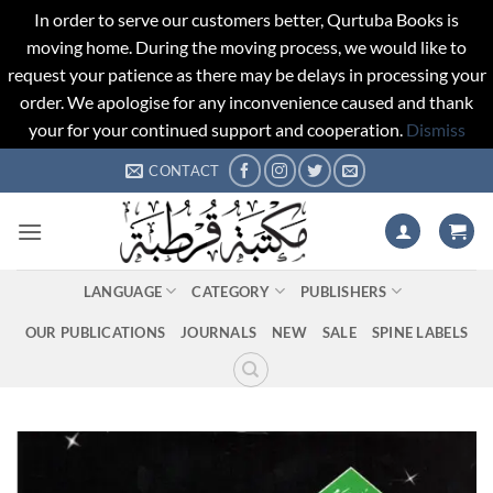
In order to serve our customers better, Qurtuba Books is
moving home. During the moving process, we would like to
request your patience as there may be delays in processing your
order. We apologise for any inconvenience caused and thank
your for your continued support and cooperation.
Dismiss
Skip
CONTACT
to
content
LANGUAGE
CATEGORY
PUBLISHERS
OUR PUBLICATIONS
JOURNALS
NEW
SALE
SPINE LABELS