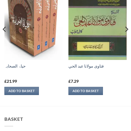
حیاۃ الصحابہ
فتاوى مولانا عبد الحي
£
21.99
£
7.29
ADD TO BASKET
ADD TO BASKET
BASKET