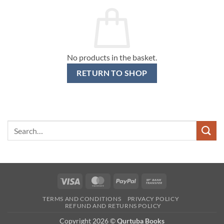
No products in the basket.
RETURN TO SHOP
Search
for:
Visa
MasterCard
PayPal
Bank
Transfer
TERMS AND CONDITIONS
PRIVACY POLICY
REFUND AND RETURNS POLICY
Copyright 2026 ©
Qurtuba Books