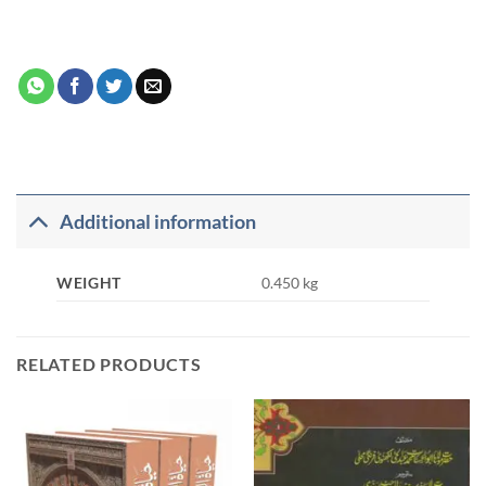
Additional information
WEIGHT
0.450 kg
RELATED PRODUCTS