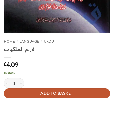
HOME
/
LANGUAGE
/
URDU
فہم الفلکیات
4.09
£
In stock
فہم الفلکیات quantity
Alternative:
ADD TO BASKET