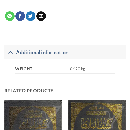
Additional information
WEIGHT
0.420 kg
RELATED PRODUCTS