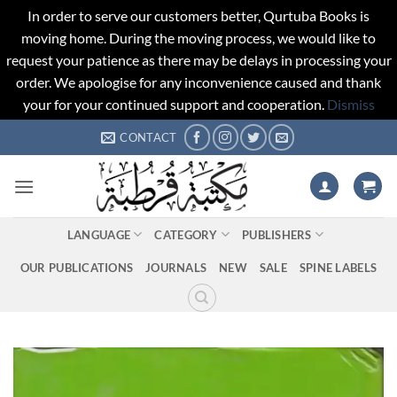
In order to serve our customers better, Qurtuba Books is
moving home. During the moving process, we would like to
request your patience as there may be delays in processing your
order. We apologise for any inconvenience caused and thank
your for your continued support and cooperation.
Dismiss
Skip
CONTACT
to
content
LANGUAGE
CATEGORY
PUBLISHERS
OUR PUBLICATIONS
JOURNALS
NEW
SALE
SPINE LABELS