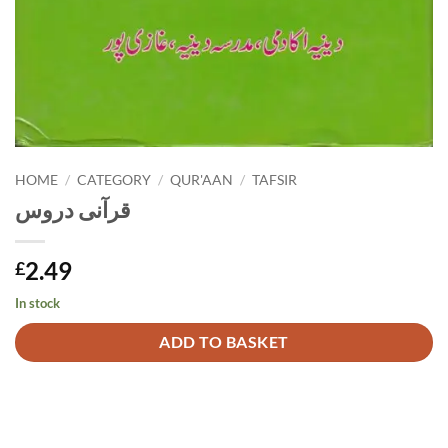
HOME
/
CATEGORY
/
QUR'AAN
/
TAFSIR
قرآنی دروس
2.49
£
In stock
Alternative:
ADD TO BASKET