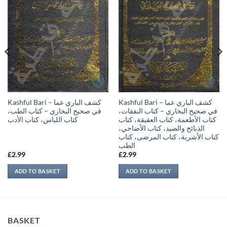
Kashful Bari – كشف الباري عما
Kashful Bari – كشف الباري عما
في صحيح البخاري – كتاب الطب،
في صحيح البخاري – كتاب النفقات،
كتاب اللباس، كتاب الأدب
كتاب الأطعمة، كتاب العقيقة، كتاب
الذبائح والصيد، كتاب الأضاحي،
كتاب الأشربة، كتاب المرضى، كتاب
الطب
£
2.99
£
2.99
ADD TO BASKET
ADD TO BASKET
BASKET