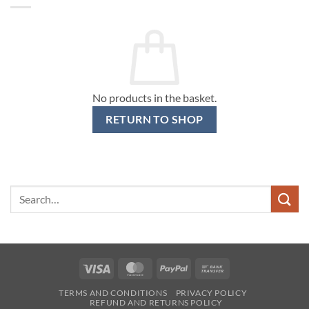
No products in the basket.
RETURN TO SHOP
Search
for:
Visa
MasterCard
PayPal
Bank
Transfer
TERMS AND CONDITIONS
PRIVACY POLICY
REFUND AND RETURNS POLICY