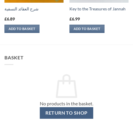
شرح العقائد النسفية
Key to the Treasures of Jannah
£
6.89
£
6.99
ADD TO BASKET
ADD TO BASKET
BASKET
No products in the basket.
RETURN TO SHOP