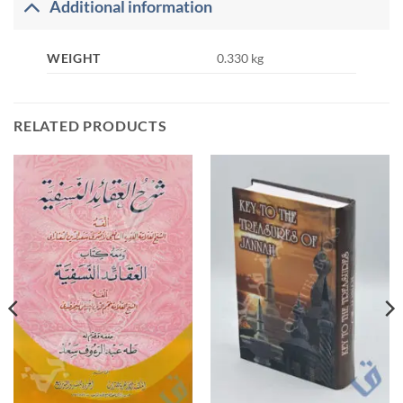
Additional information
WEIGHT
0.330 kg
RELATED PRODUCTS