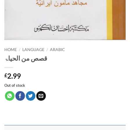
HOME
/
LANGUAGE
/
ARABIC
قصص من الحیاۃ
2.99
£
Out of stock