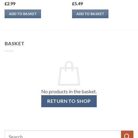
£
2.99
£
5.49
ADD TO BASKET
ADD TO BASKET
BASKET
No products in the basket.
RETURN TO SHOP
Search