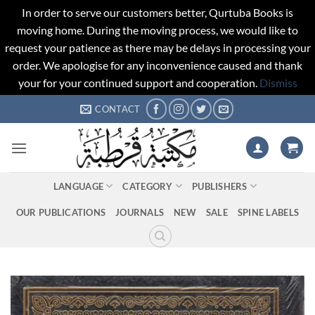
In order to serve our customers better, Qurtuba Books is
moving home. During the moving process, we would like to
request your patience as there may be delays in processing your
order. We apologise for any inconvenience caused and thank
your for your continued support and cooperation.
Dismiss
Skip
CONTACT
to
content
LANGUAGE
CATEGORY
PUBLISHERS
OUR PUBLICATIONS
JOURNALS
NEW
SALE
SPINE LABELS