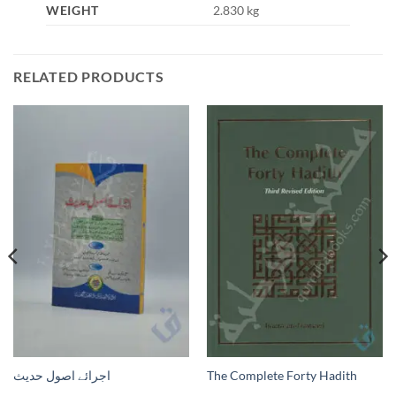
WEIGHT
2.830 kg
RELATED PRODUCTS
اجرائے اصول حدیث
The Complete Forty Hadith