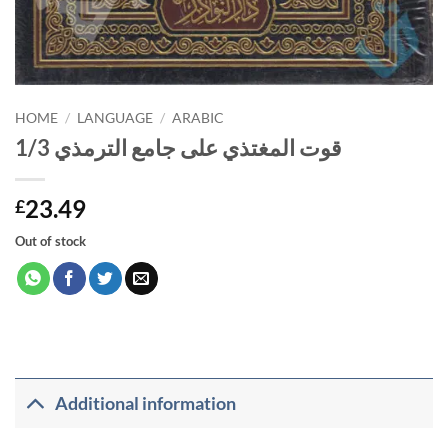
HOME
/
LANGUAGE
/
ARABIC
قوت المغتذي على جامع الترمذي 1/3
23.49
£
Out of stock
Additional information