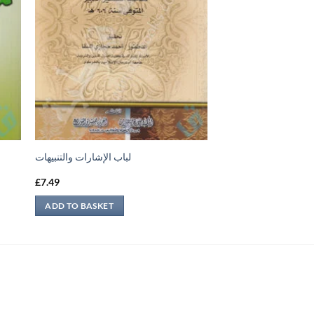
لباب الإشارات والتنبيهات
£
7.49
ADD TO BASKET