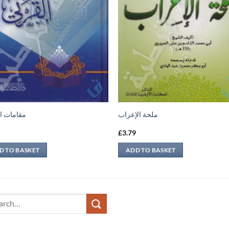
ت القرني
ملحة الإعراب
9
£
3.79
D TO BASKET
ADD TO BASKET
ch