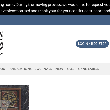
ng home. During the moving process, we would like to request you
convenience caused and thank your for your continued support an
LOGIN / REGISTER
OUR PUBLICATIONS
JOURNALS
NEW
SALE
SPINE LABELS