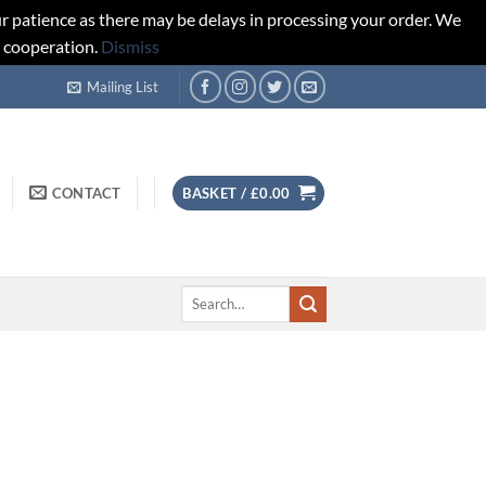
r patience as there may be delays in processing your order. We
d cooperation.
Dismiss
Mailing List
CONTACT
BASKET /
£
0.00
Search
for: