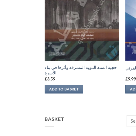
حجية السنة النبوية المشرفة وأثرها في بناء
مقاما
الأسرة
£
3.59
£
9.9
ADD TO BASKET
AD
Sear
BASKET
for: