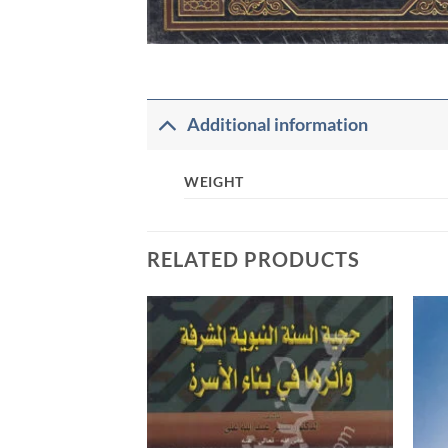
Additional information
WEIGHT
RELATED PRODUCTS