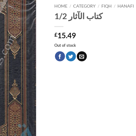
HOME
/
CATEGORY
/
FIQH
/
HANAFI
كتاب الآثار 1/2
15.49
£
Out of stock