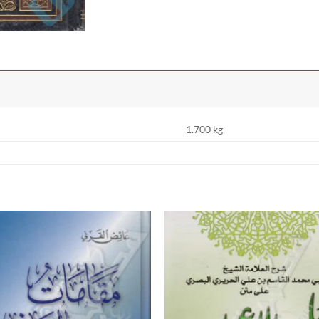
1.700 kg