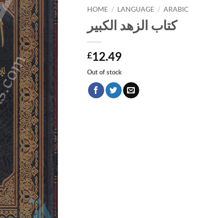
HOME
/
LANGUAGE
/
ARABIC
كتاب الزهد الكبير
12.49
£
Out of stock