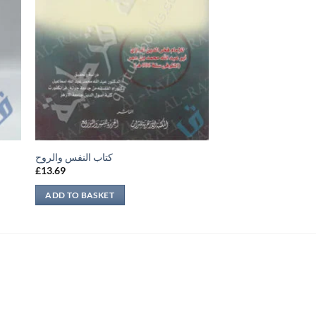
كتاب النفس والروح
£
13.69
ADD TO BASKET