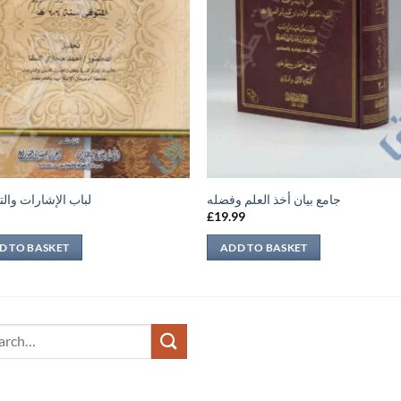
لإشارات والتنبيهات
جامع بيان أخذ العلم وفضله
9
£
19.99
D TO BASKET
ADD TO BASKET
ch