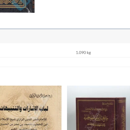
1.090 kg