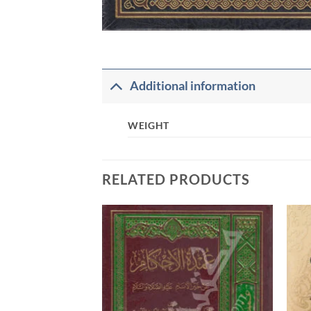
Additional information
WEIGHT
RELATED PRODUCTS