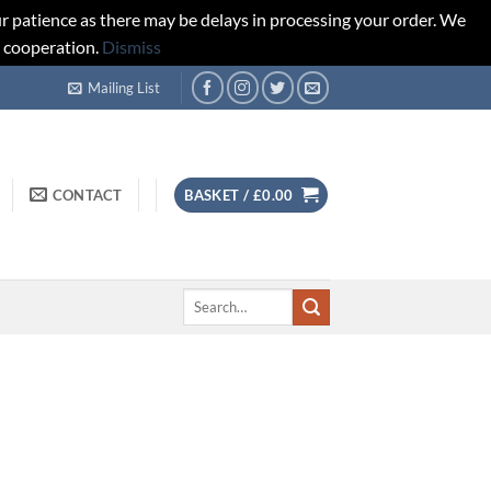
r patience as there may be delays in processing your order. We
d cooperation.
Dismiss
Mailing List
CONTACT
BASKET /
£
0.00
Search
for: