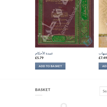
عمدة الأحكام
لباب ا
£
5.79
£
7.4
ADD TO BASKET
AD
Sear
BASKET
for: