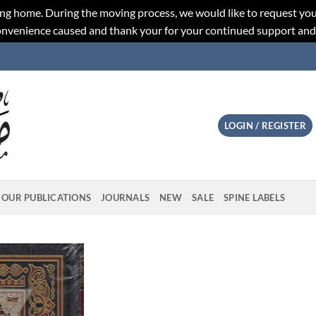
ng home. During the moving process, we would like to request you
convenience caused and thank your for your continued support an
LOGIN / REGISTER
OUR PUBLICATIONS
JOURNALS
NEW
SALE
SPINE LABELS