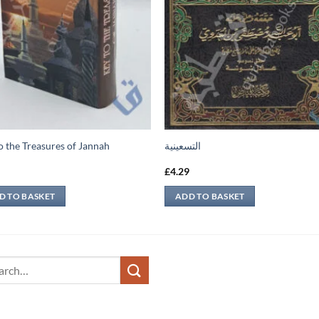
o the Treasures of Jannah
التسعينية
9
£
4.29
D TO BASKET
ADD TO BASKET
ch