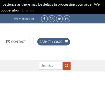
r patience as there may be delays in processing your order. We
d cooperation.
Dismiss
Mailing List
CONTACT
BASKET /
£
0.00
Search
for: