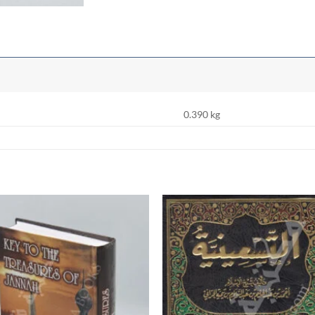
0.390 kg