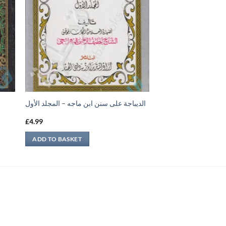
الديباجة على سنن ابن ماجه – المجلد الأول
£
4.99
ADD TO BASKET