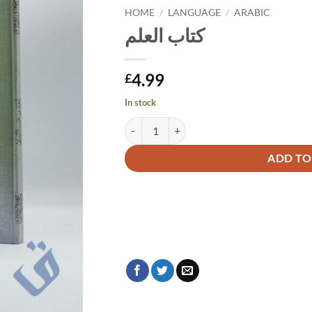
HOME
/
LANGUAGE
/
ARABIC
كتاب العلم
4.99
£
In stock
كتاب العلم quantity
Alternative:
ADD TO