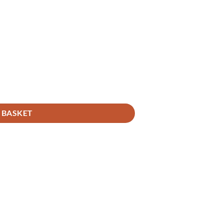
 BASKET