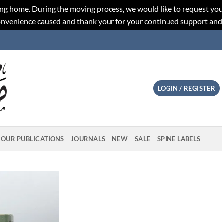
ng home. During the moving process, we would like to request you
convenience caused and thank your for your continued support an
LOGIN / REGISTER
OUR PUBLICATIONS
JOURNALS
NEW
SALE
SPINE LABELS