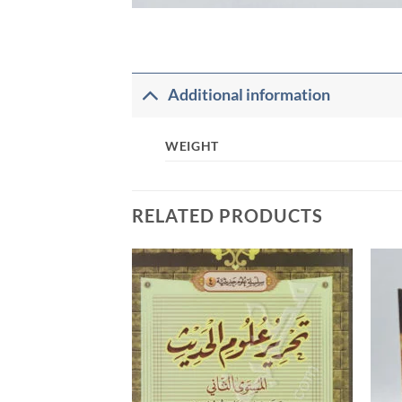
Additional information
WEIGHT
RELATED PRODUCTS