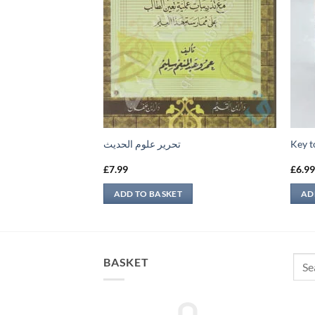
 في التوراة والإنجيل
تحرير علوم الحديث
Key t
£
7.99
£
6.9
ADD TO BASKET
AD
Sear
BASKET
for: