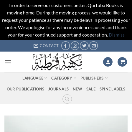
In order to serve our customers better, Qurtuba Books is
moving home. During the moving process, we would like to
request your patience as there may be delays in processing your
order. We apologise for any inconvenience caused and thank
your for your continued support and cooperation.
Dismiss
Skip
CONTACT
to
content
LANGUAGE
CATEGORY
PUBLISHERS
OUR PUBLICATIONS
JOURNALS
NEW
SALE
SPINE LABELS