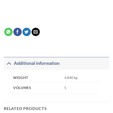
Additional information
WEIGHT
4.840 kg
VOLUMES
5
RELATED PRODUCTS