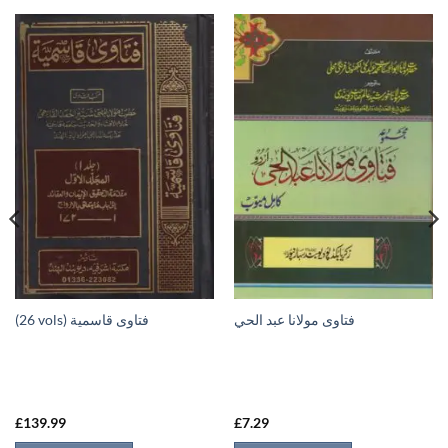
(26 vols) فتاوى قاسمية
فتاوى مولانا عبد الحي
£
139.99
£
7.29