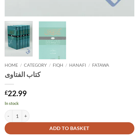
HOME
/
CATEGORY
/
FIQH
/
HANAFI
/
FATAWA
كتاب الفتاوى
22.99
£
In stock
كتاب الفتاوى quantity
Alternative:
ADD TO BASKET