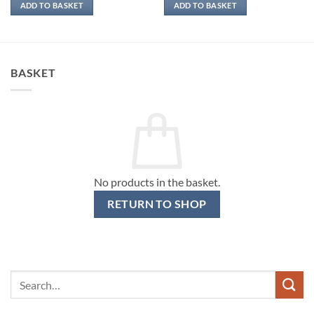
ADD TO BASKET
ADD TO BASKET
BASKET
No products in the basket.
RETURN TO SHOP
Search
for: