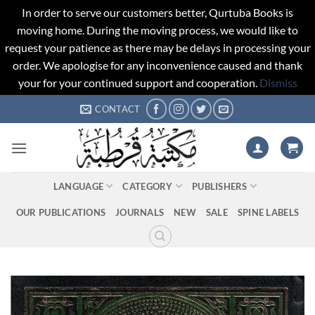
In order to serve our customers better, Qurtuba Books is
moving home. During the moving process, we would like to
request your patience as there may be delays in processing your
order. We apologise for any inconvenience caused and thank
your for your continued support and cooperation.
Dismiss
Skip
CONTACT
to
content
LANGUAGE
CATEGORY
PUBLISHERS
OUR PUBLICATIONS
JOURNALS
NEW
SALE
SPINE LABELS