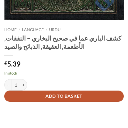
HOME
/
LANGUAGE
/
URDU
كشف الباري عما في صحيح البخاري – النفقات,
الأطعمة, العقيقة, الذبائح والصيد
5.39
£
In stock
Alternative:
ADD TO BASKET