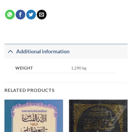
Additional information
WEIGHT
1.290 kg
RELATED PRODUCTS