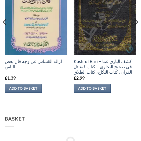
ازالة القساس عن وجه قال بعض
Kashful Bari – كشف الباري عما
الناس
في صحيح البخاري – كتاب فضائل
القرآن، كتاب النكاح، كتاب الطلاق
£
1.39
£
2.99
ADD TO BASKET
ADD TO BASKET
BASKET