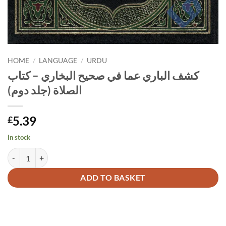
HOME
/
LANGUAGE
/
URDU
كشف الباري عما في صحيح البخاري – كتاب
الصلاة (جلد دوم)
5.39
£
In stock
كشف الباري عما في صحيح البخاري - كتاب الصلاة (جلد دوم) quantity
Alternative:
ADD TO BASKET