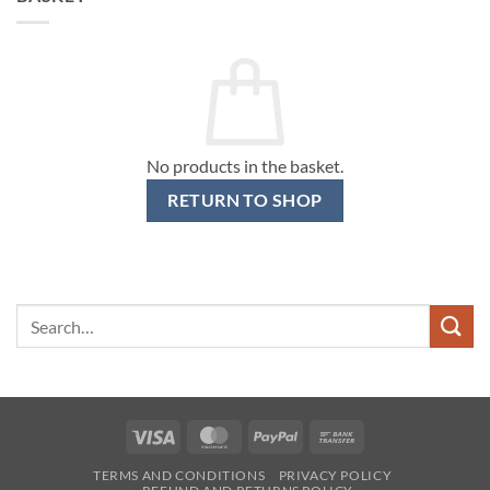
No products in the basket.
RETURN TO SHOP
Search
for:
Visa
MasterCard
PayPal
Bank
Transfer
TERMS AND CONDITIONS
PRIVACY POLICY