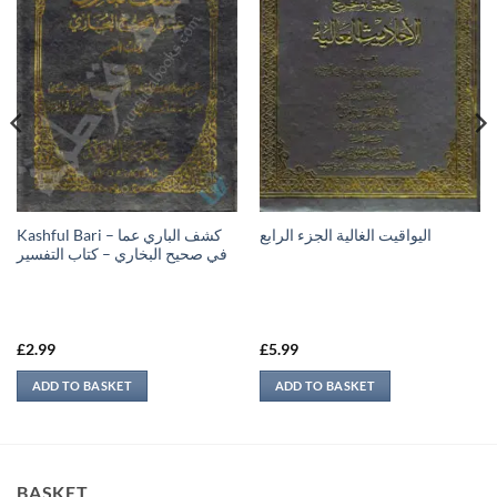
Kashful Bari – كشف الباري عما
اليواقيت الغالية الجزء الرابع
في صحيح البخاري – كتاب التفسير
£
2.99
£
5.99
ADD TO BASKET
ADD TO BASKET
BASKET