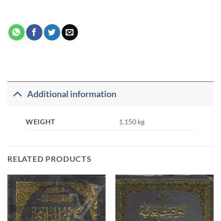
Additional information
WEIGHT
1.150 kg
RELATED PRODUCTS