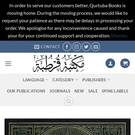
In order to serve our customers better, Qurtuba Books is
moving home. During the moving process, we would like to
request your patience as there may be delays in processing your
order. We apologise for any inconvenience caused and thank
your for your continued support and cooperation.
Dismiss
Skip
CONTACT
to
content
LANGUAGE
CATEGORY
PUBLISHERS
OUR PUBLICATIONS
JOURNALS
NEW
SALE
SPINE LABELS