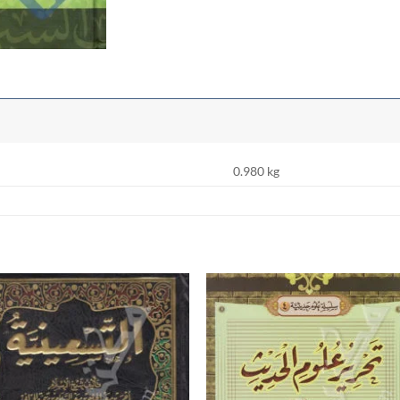
0.980 kg