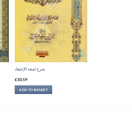
شرح لمعة الإعتقاد
£
10.59
ADD TO BASKET