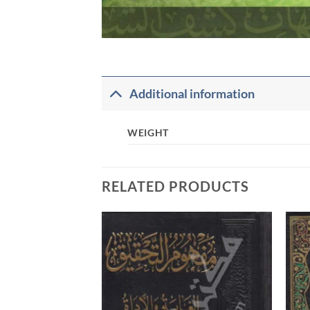
Additional information
WEIGHT
RELATED PRODUCTS