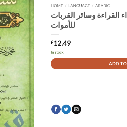
HOME
/
LANGUAGE
/
ARABIC
كشف الشبهات على إهداء
للأموات
12.49
£
In stock
Alternative:
ADD TO