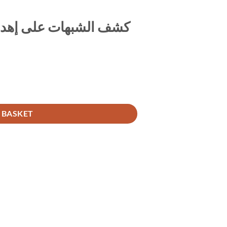
 القراءة وسائر القربات
 BASKET