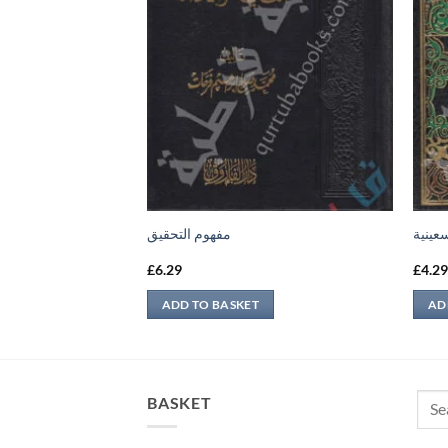
مفهوم التحقيق
التسعي
£
6.29
£
4.2
ADD TO BASKET
AD
Sear
BASKET
for: