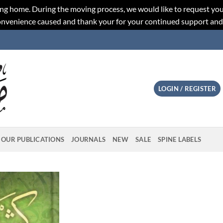
ng home. During the moving process, we would like to request you
convenience caused and thank your for your continued support an
LOGIN / REGISTER
OUR PUBLICATIONS
JOURNALS
NEW
SALE
SPINE LABELS