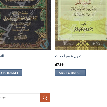
نية
تحرير علوم الحديث
9
£
7.99
D TO BASKET
ADD TO BASKET
ch