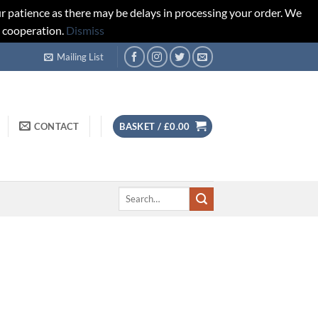
r patience as there may be delays in processing your order. We
d cooperation.
Dismiss
Mailing List
CONTACT
BASKET /
£
0.00
Search
for: