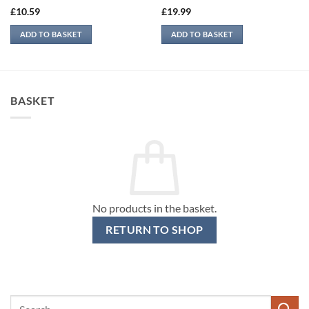
£
10.59
£
19.99
ADD TO BASKET
ADD TO BASKET
BASKET
No products in the basket.
RETURN TO SHOP
Search