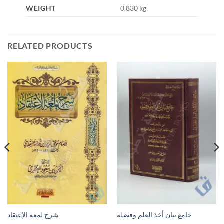
WEIGHT
0.830 kg
RELATED PRODUCTS
شرح لمعة الإعتقاد
جامع بيان أخذ العلم وفضله