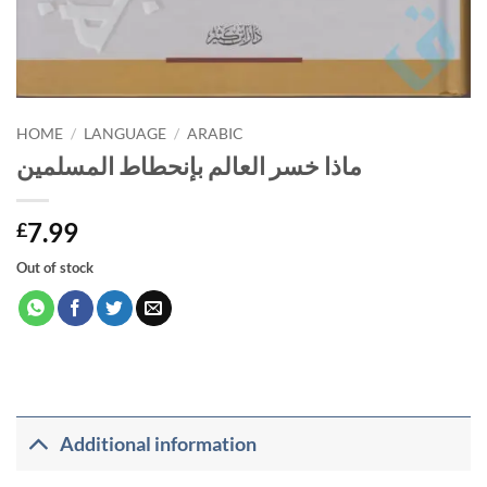
HOME
/
LANGUAGE
/
ARABIC
ماذا خسر العالم بإنحطاط المسلمين
7.99
£
Out of stock
Additional information