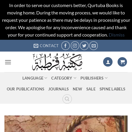
In order to serve our customers better, Qurtuba Books is
moving home. During the moving process, we would like to
request your patience as there may be delays in processing your
order. We apologise for any inconvenience caused and thank
your for your continued support and cooperation.
Dismiss
Skip
CONTACT
to
content
LANGUAGE
CATEGORY
PUBLISHERS
OUR PUBLICATIONS
JOURNALS
NEW
SALE
SPINE LABELS