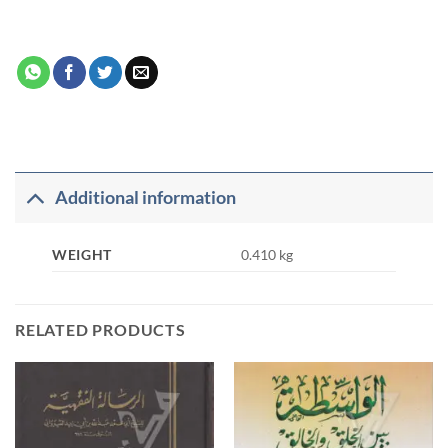
Additional information
WEIGHT
0.410 kg
RELATED PRODUCTS