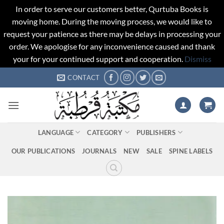
In order to serve our customers better, Qurtuba Books is
moving home. During the moving process, we would like to
request your patience as there may be delays in processing your
order. We apologise for any inconvenience caused and thank
your for your continued support and cooperation.
Dismiss
Skip
CONTACT
to
content
LANGUAGE
CATEGORY
PUBLISHERS
OUR PUBLICATIONS
JOURNALS
NEW
SALE
SPINE LABELS