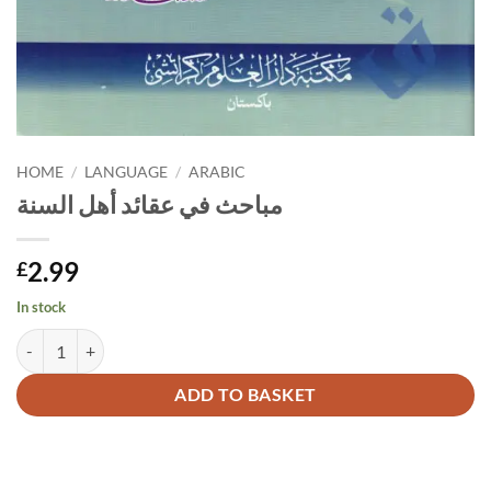
HOME
/
LANGUAGE
/
ARABIC
مباحث في عقائد أهل السنة
2.99
£
In stock
مباحث في عقائد أهل السنة quantity
Alternative:
ADD TO BASKET