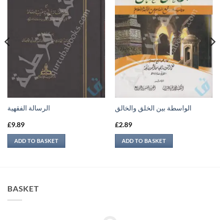
الرسالة الفقهية
الواسطة بين الخلق والخالق
£
9.89
£
2.89
ADD TO BASKET
ADD TO BASKET
BASKET