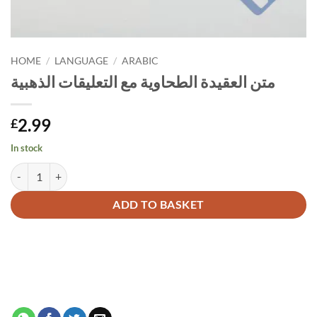
HOME
/
LANGUAGE
/
ARABIC
متن العقيدة الطحاوية مع التعليقات الذهبية
2.99
£
In stock
متن العقيدة الطحاوية مع التعليقات الذهبية quantity
Alternative:
ADD TO BASKET