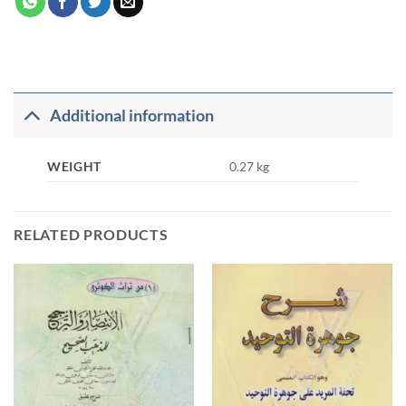
Additional information
WEIGHT
0.27 kg
RELATED PRODUCTS