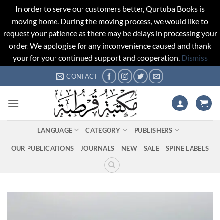
In order to serve our customers better, Qurtuba Books is
moving home. During the moving process, we would like to
request your patience as there may be delays in processing your
order. We apologise for any inconvenience caused and thank
your for your continued support and cooperation.
Dismiss
Skip
CONTACT
to
content
LANGUAGE
CATEGORY
PUBLISHERS
OUR PUBLICATIONS
JOURNALS
NEW
SALE
SPINE LABELS