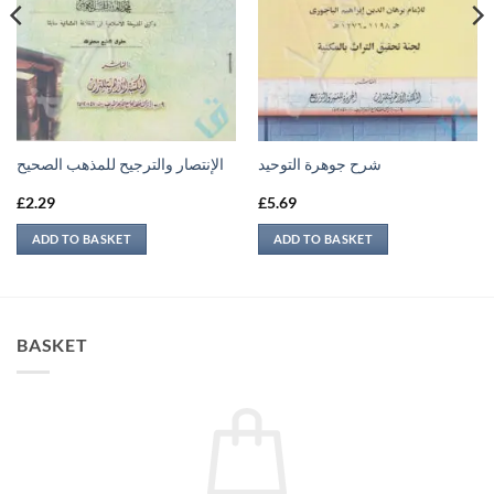
الإنتصار والترجيح للمذهب الصحيح
شرح جوهرة التوحيد
£
2.29
£
5.69
ADD TO BASKET
ADD TO BASKET
BASKET