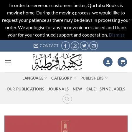
In order to serve our customers better, Qurtuba Books is
moving home. During the moving process, we would like to
request your patience as there may be delays in processing your
order. We apologise for any inconvenience caused and thank
your for your continued support and cooperation.
Dismiss
Skip
CONTACT
to
content
LANGUAGE
CATEGORY
PUBLISHERS
OUR PUBLICATIONS
JOURNALS
NEW
SALE
SPINE LABELS