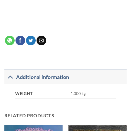
Additional information
WEIGHT
1.000 kg
RELATED PRODUCTS