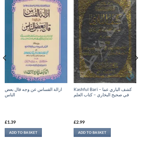
ازالة القساس عن وجه قال بعض
Kashful Bari – كشف الباري عما
الناس
في صحيح البخاري – كتاب العلم
£
1.39
£
2.99
ADD TO BASKET
ADD TO BASKET