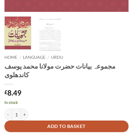
HOME
/
LANGUAGE
/
URDU
مجموعہ بیانات حضرت مولانا محمد یوسف
کاندھلوی
8.49
£
In stock
مجموعہ بیانات حضرت مولانا محمد یوسف کاندھلوی quantity
Alternative:
ADD TO BASKET