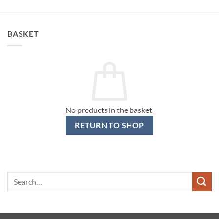
BASKET
No products in the basket.
RETURN TO SHOP
Search
for: