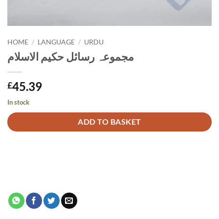
HOME
/
LANGUAGE
/
URDU
مجموعہ رسائل حکیم الاسلام
45.39
£
In stock
Alternative:
ADD TO BASKET