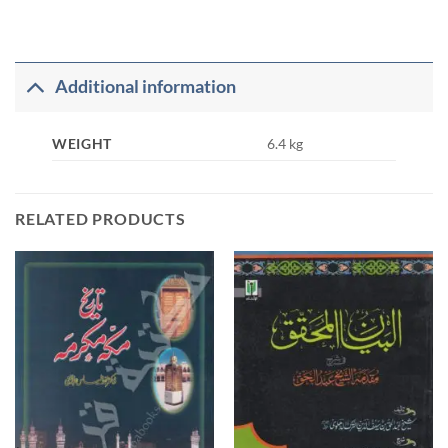
Additional information
WEIGHT
6.4 kg
RELATED PRODUCTS