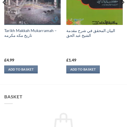
Tarikh Makkah Mukarramah –
البيان المحقق في شرح مقدمة
تاريخ مكه مكرمه
الشيخ عبد الحق
£
4.99
£
1.49
ADD TO BASKET
ADD TO BASKET
BASKET