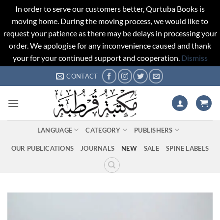
In order to serve our customers better, Qurtuba Books is
moving home. During the moving process, we would like to
request your patience as there may be delays in processing your
order. We apologise for any inconvenience caused and thank
your for your continued support and cooperation.
Dismiss
Skip
CONTACT
to
content
LANGUAGE
CATEGORY
PUBLISHERS
OUR PUBLICATIONS
JOURNALS
NEW
SALE
SPINE LABELS