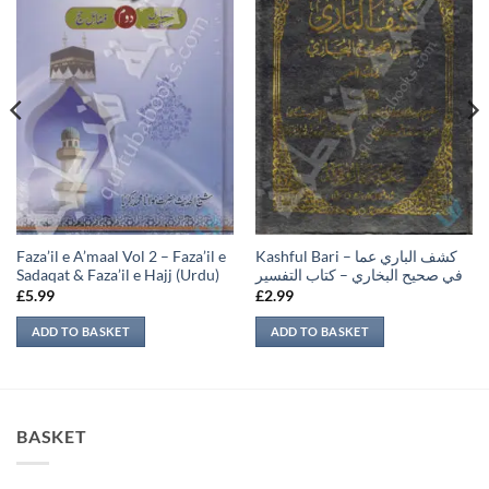
Faza’il e A’maal Vol 2 – Faza’il e
Kashful Bari – كشف الباري عما
Sadaqat & Faza’il e Hajj (Urdu)
في صحيح البخاري – كتاب التفسير
£
5.99
£
2.99
ADD TO BASKET
ADD TO BASKET
BASKET