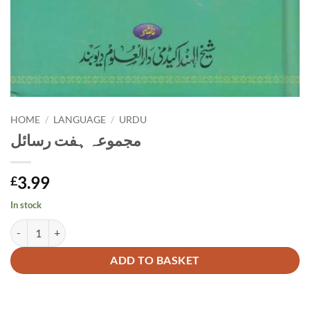
HOME
/
LANGUAGE
/
URDU
مجموعہ ہفت رسائل
3.99
£
In stock
مجموعہ ہفت رسائل quantity
Alternative:
ADD TO BASKET