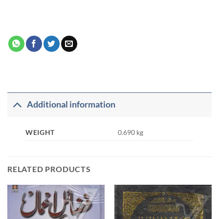
Additional information
WEIGHT
0.690 kg
RELATED PRODUCTS