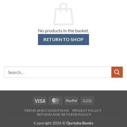
No products in the basket.
RETURN TO SHOP
Search
for:
Visa
MasterCard
PayPal
Bank
Transfer
TERMS AND CONDITIONS
PRIVACY POLICY
REFUND AND RETURNS POLICY
Copyright 2026 ©
Qurtuba Books