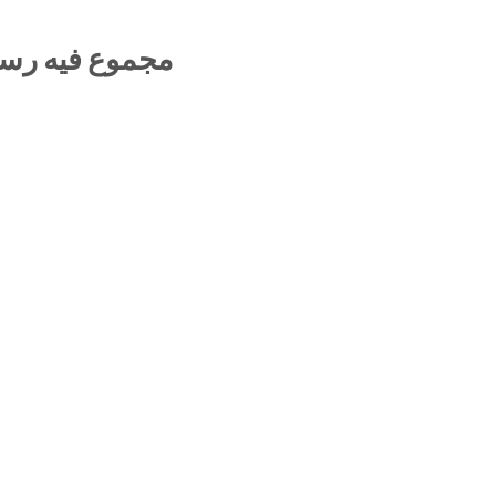
جتهاد والتقليد