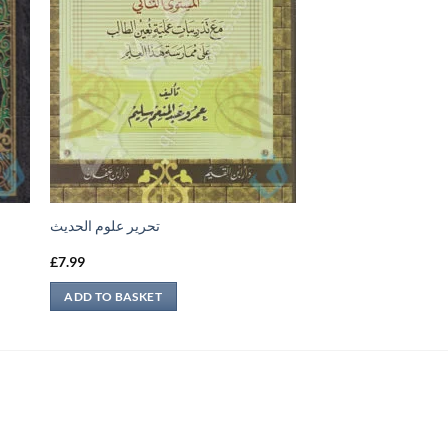
تحرير علوم الحديث
£
7.99
ADD TO BASKET