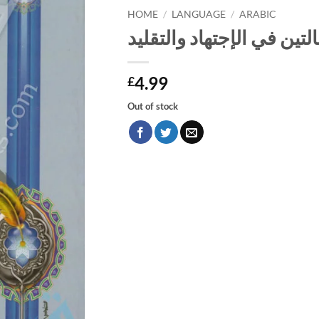
HOME
/
LANGUAGE
/
ARABIC
مجموع فيه رسالتين في الإ
4.99
£
Out of stock