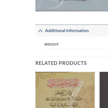
Additional information
WEIGHT
RELATED PRODUCTS