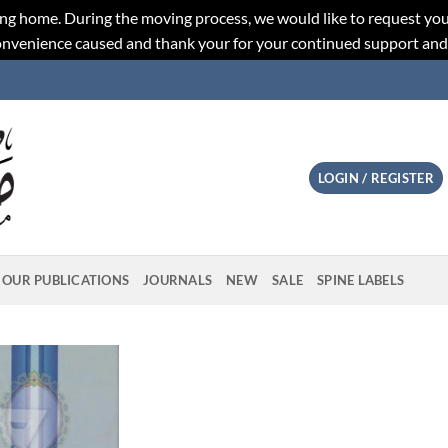
ng home. During the moving process, we would like to request you
convenience caused and thank your for your continued support an
LOGIN / REGISTER
OUR PUBLICATIONS
JOURNALS
NEW
SALE
SPINE LABELS