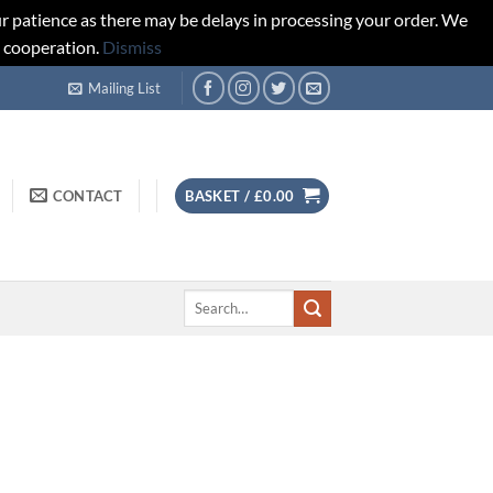
r patience as there may be delays in processing your order. We
d cooperation.
Dismiss
Mailing List
CONTACT
BASKET /
£
0.00
Search
for: