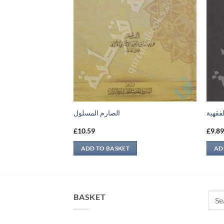
الصارم المسلول
الرسال
£
10.59
£
9.8
ADD TO BASKET
AD
Sear
BASKET
for: