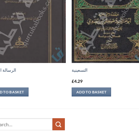
ة الفقهية
التسعينية
9
£
4.29
D TO BASKET
ADD TO BASKET
ch