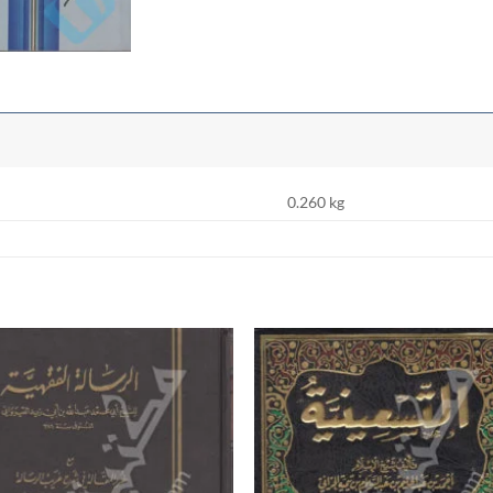
0.260 kg