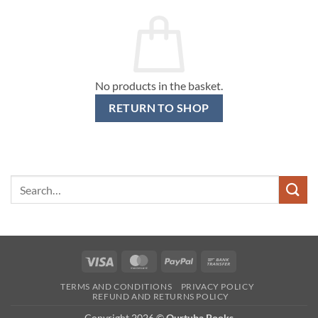
No products in the basket.
RETURN TO SHOP
Search
for:
Visa
MasterCard
PayPal
Bank
Transfer
TERMS AND CONDITIONS
PRIVACY POLICY
REFUND AND RETURNS POLICY
Copyright 2026 ©
Qurtuba Books