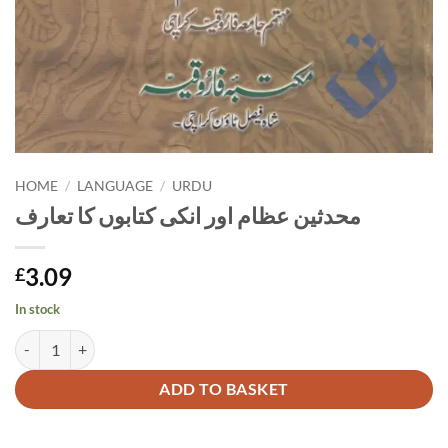
HOME
/
LANGUAGE
/
URDU
محدثین عظام اور انکی کتابوں کا تعارف
3.09
£
In stock
محدثین عظام اور انکی کتابوں کا تعارف quantity
Alternative:
ADD TO BASKET