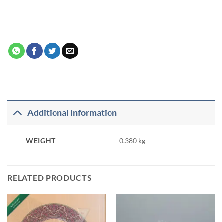
Additional information
WEIGHT
0.380 kg
RELATED PRODUCTS