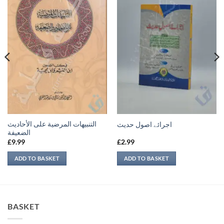
التنبيهات المرضية على الأحاديث
اجرائے اصول حدیث
الضعيفة
£
9.99
£
2.99
ADD TO BASKET
ADD TO BASKET
BASKET