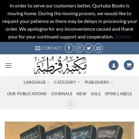
In order to serve our customers better, Qurtuba Books is
moving home. During the moving process, we would like to
request your patience as there may be delays in processing your
order. We apologise for any inconvenience caused and thank
your for your continued support and cooperation.
Dismiss
Skip
CONTACT
to
content
LANGUAGE
CATEGORY
PUBLISHERS
OUR PUBLICATIONS
JOURNALS
NEW
SALE
SPINE LABELS