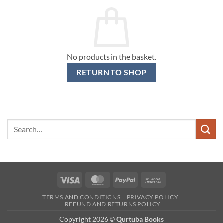
No products in the basket.
RETURN TO SHOP
Search
for:
Visa
MasterCard
PayPal
Bank
Transfer
TERMS AND CONDITIONS
PRIVACY POLICY
REFUND AND RETURNS POLICY
Copyright 2026 ©
Qurtuba Books