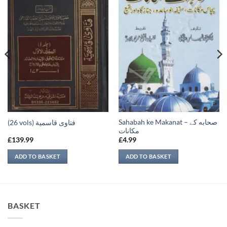
Sahabah ke Makanat – صحابه کے
(26 vols) فتاوى قاسمية
‏مكانات
£
139.99
£
4.99
ADD TO BASKET
ADD TO BASKET
BASKET