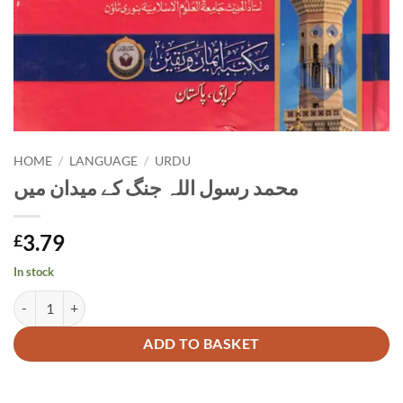
HOME
/
LANGUAGE
/
URDU
محمد رسول اللہ جنگ کے میدان میں
3.79
£
In stock
محمد رسول اللہ جنگ کے میدان میں quantity
Alternative:
ADD TO BASKET