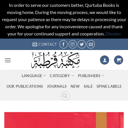
In order to serve our customers better, Qurtuba Books is
moving home. During the moving process, we would like to
request your patience as there may be delays in processing your
order. We apologise for any inconvenience caused and thank
your for your continued support and cooperation.
Dismiss
Skip
CONTACT
to
content
LANGUAGE
CATEGORY
PUBLISHERS
OUR PUBLICATIONS
JOURNALS
NEW
SALE
SPINE LABELS