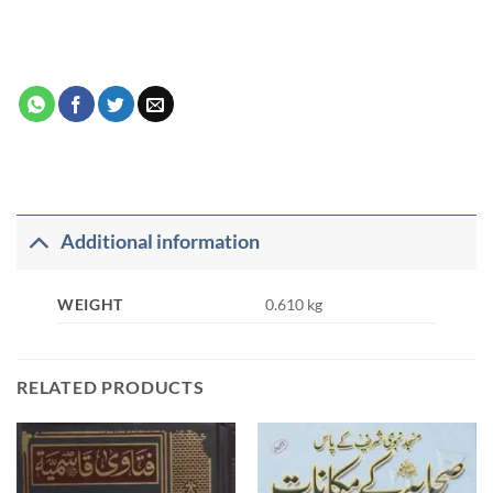
Additional information
WEIGHT
0.610 kg
RELATED PRODUCTS