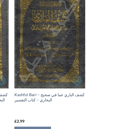
Kashful Bari – كشف الباري عما في صحيح
تاب
البخاري – كتاب التفسير
£
2.99