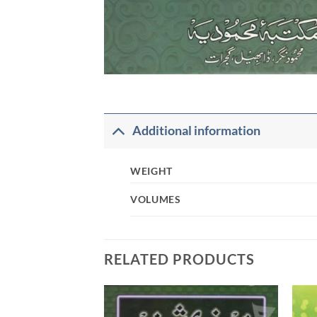
Additional information
WEIGHT
VOLUMES
RELATED PRODUCTS