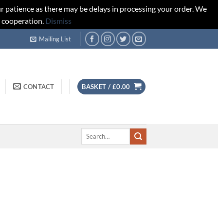
r patience as there may be delays in processing your order. We
d cooperation.
Dismiss
Mailing List
CONTACT
BASKET /
£
0.00
Search
for: