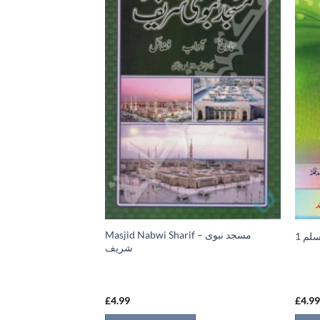
Masjid Nabwi Sharif – مسجد نبوی
ي
نعمة
شريف
£
4.99
£
4.9