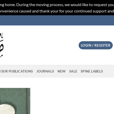
ng home. During the moving process, we would like to request you
convenience caused and thank your for your continued support an
LOGIN / REGISTER
OUR PUBLICATIONS
JOURNALS
NEW
SALE
SPINE LABELS