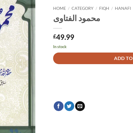
HOME
/
CATEGORY
/
FIQH
/
HANAFI
محمود الفتاوی
49.99
£
In stock
Alternative:
ADD TO