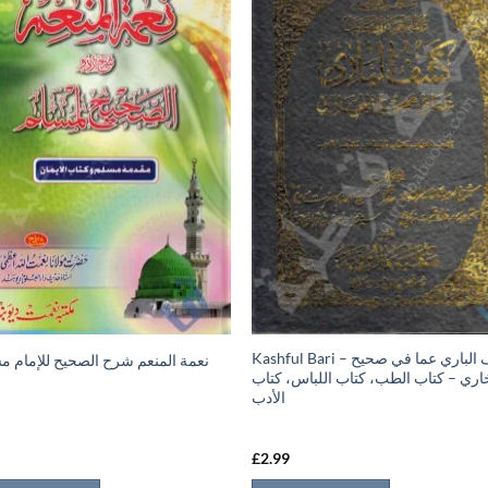
Kashful Bari – كشف الباري عما في صحيح
 المنعم شرح الصحيح للإمام مسلم 1
البخاري – كتاب الطب، كتاب اللباس، ك
الأدب
9
£
2.99