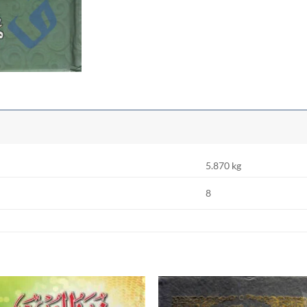
5.870 kg
8