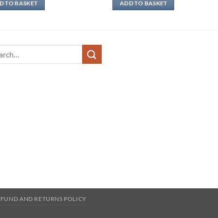
D TO BASKET
ADD TO BASKET
ch
EFUND AND RETURNS POLICY