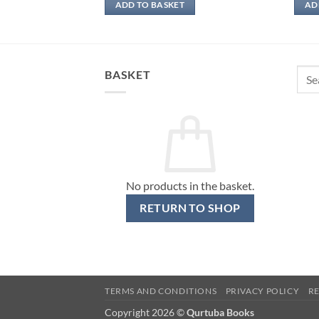
ADD TO BASKET
AD
Sear
BASKET
for:
No products in the basket.
RETURN TO SHOP
TERMS AND CONDITIONS
PRIVACY POLICY
R
Copyright 2026 ©
Qurtuba Books