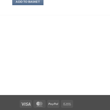
ADD TO BASKET
Visa
MasterCard
PayPal
Bank
Transfer