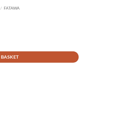
/
FATAWA
 BASKET