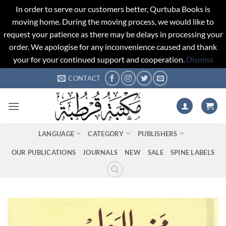
In order to serve our customers better, Qurtuba Books is
moving home. During the moving process, we would like to
request your patience as there may be delays in processing your
order. We apologise for any inconvenience caused and thank
your for your continued support and cooperation.
Dismiss
Skip
CONTACT
to
content
LANGUAGE
CATEGORY
PUBLISHERS
OUR PUBLICATIONS
JOURNALS
NEW
SALE
SPINE LABELS