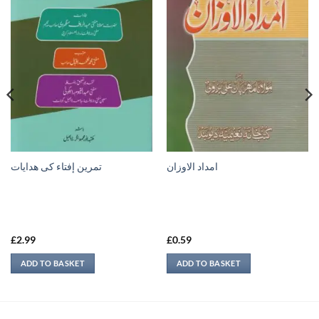
تمرين إفتاء کی ھدایات
امداد الاوزان
£
2.99
£
0.59
ADD TO BASKET
ADD TO BASKET