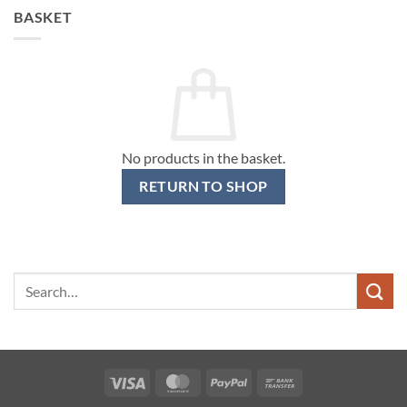
BASKET
No products in the basket.
RETURN TO SHOP
Search
for:
Visa
MasterCard
PayPal
Bank
Transfer