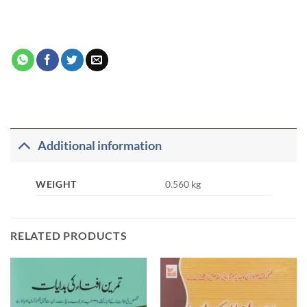
Additional information
WEIGHT
0.560 kg
RELATED PRODUCTS