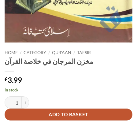
HOME
/
CATEGORY
/
QUR'AAN
/
TAFSIR
مخزن المرجان في خلاصة القرآن
3.99
£
In stock
مخزن المرجان في خلاصة القرآن quantity
Alternative:
ADD TO BASKET