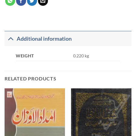
Additional information
WEIGHT
0.220 kg
RELATED PRODUCTS