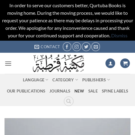
In order to serve our customers better, Qurtuba Books is
moving home. During the moving process, we would like to
request your patience as there may be delays in processing your
order. We apologise for any inconvenience caused and thank
your for your continued support and cooperation.
Dismiss
Skip
CONTACT
to
content
LANGUAGE
CATEGORY
PUBLISHERS
OUR PUBLICATIONS
JOURNALS
NEW
SALE
SPINE LABELS