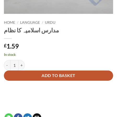
HOME
/
LANGUAGE
/
URDU
مدارس اسلامیہ کا نظام
1.59
£
In stock
مدارس اسلامیہ کا نظام quantity
Alternative:
ADD TO BASKET