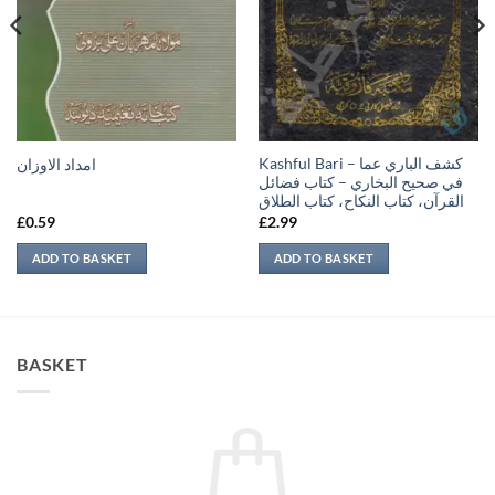
Kashful Bari – كشف الباري عما
امداد الاوزان
في صحيح البخاري – كتاب فضائل
القرآن، كتاب النكاح، كتاب الطلاق
£
0.59
£
2.99
ADD TO BASKET
ADD TO BASKET
BASKET