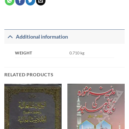
Additional information
WEIGHT
0.710 kg
RELATED PRODUCTS