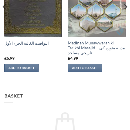
Madinah Munawwarah ki
اليواقيت الغالية الجزء الأول
Tarikhi Masajid – مدينه منوره كی
تاريخی مساجد
£
5.99
£
4.99
ADD TO BASKET
ADD TO BASKET
BASKET