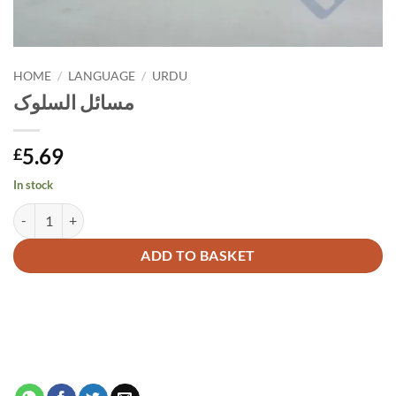
HOME
/
LANGUAGE
/
URDU
مسائل السلوک
5.69
£
In stock
مسائل السلوک quantity
Alternative:
ADD TO BASKET