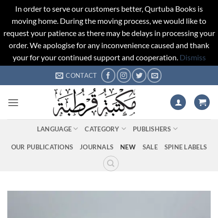
In order to serve our customers better, Qurtuba Books is
moving home. During the moving process, we would like to
request your patience as there may be delays in processing your
order. We apologise for any inconvenience caused and thank
your for your continued support and cooperation.
Dismiss
Skip
CONTACT
to
content
LANGUAGE
CATEGORY
PUBLISHERS
OUR PUBLICATIONS
JOURNALS
NEW
SALE
SPINE LABELS