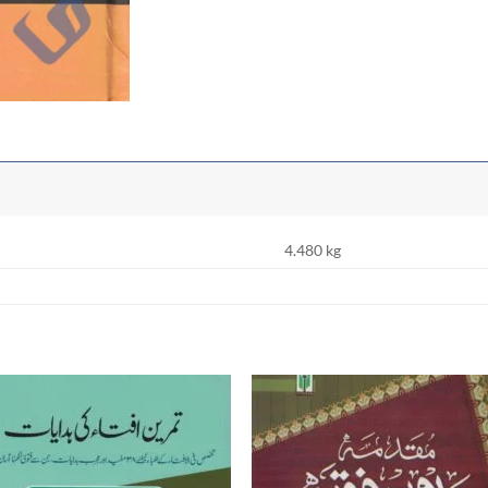
4.480 kg