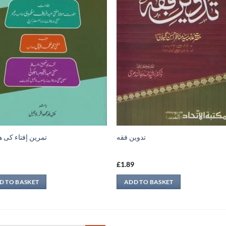
 إفتاء کی ھدایات
تدوين فقه
9
£
1.89
D TO BASKET
ADD TO BASKET