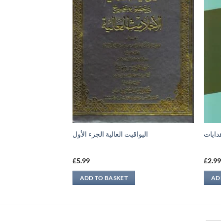
اليواقيت الغالية الجزء الأول
تمرين
£
5.99
£
2.9
ADD TO BASKET
AD