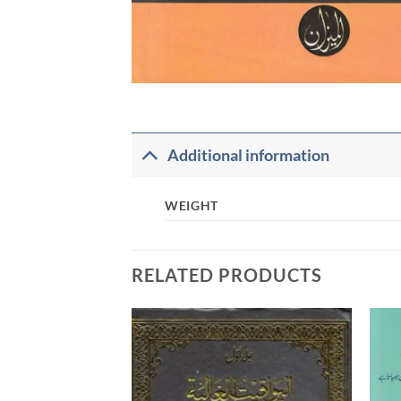
Additional information
WEIGHT
RELATED PRODUCTS