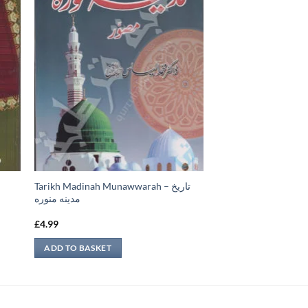
Tarikh Madinah Munawwarah – تاريخ
مدينه منوره
£
4.99
ADD TO BASKET