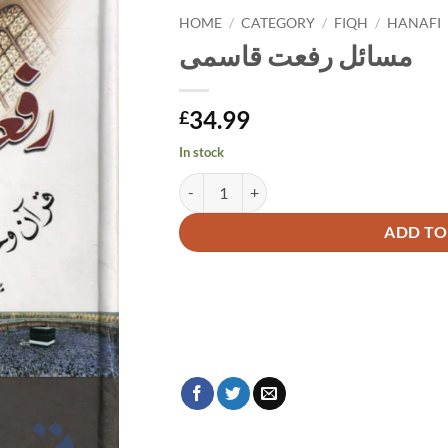
HOME
/
CATEGORY
/
FIQH
/
HANAFI
مسائل رفعت قاسمی
34.99
£
In stock
مسائل رفعت قاسمی quantity
Alternative:
ADD TO