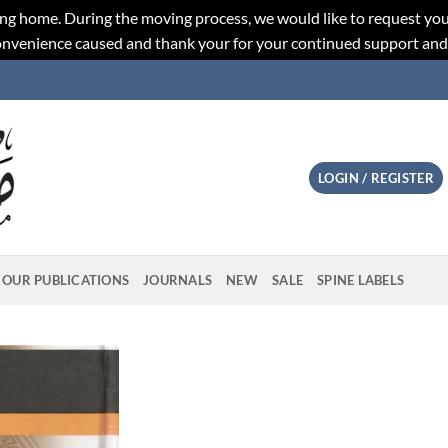
ng home. During the moving process, we would like to request you
convenience caused and thank your for your continued support an
LOGIN / REGISTER
OUR PUBLICATIONS
JOURNALS
NEW
SALE
SPINE LABELS