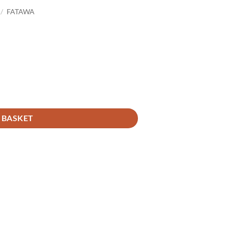
/
FATAWA
 BASKET