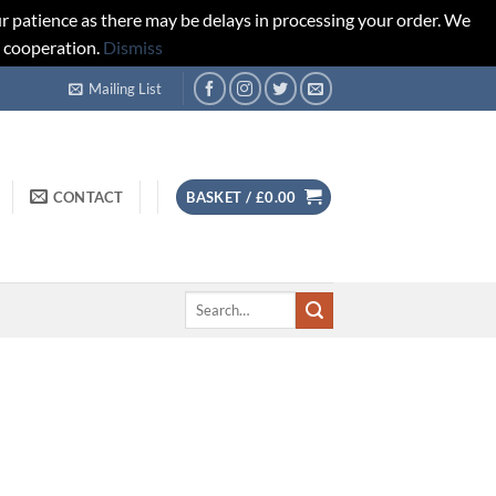
r patience as there may be delays in processing your order. We
d cooperation.
Dismiss
Mailing List
CONTACT
BASKET /
£
0.00
Search
for: