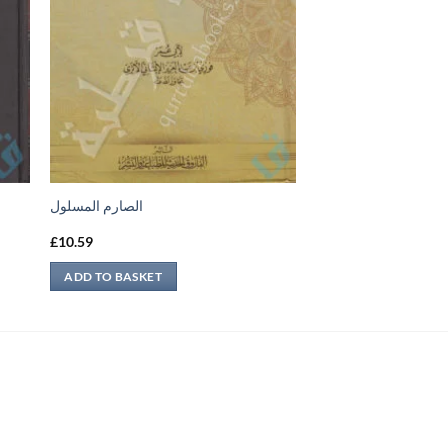
الصارم المسلول
£
10.59
ADD TO BASKET