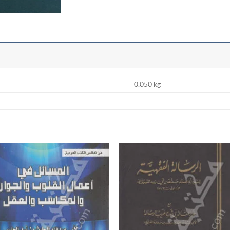
0.050 kg