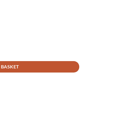
 BASKET