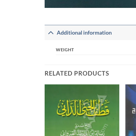
Additional information
WEIGHT
RELATED PRODUCTS