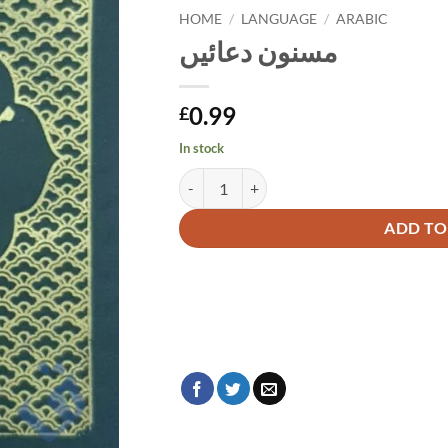
HOME
/
LANGUAGE
/
ARABIC
مسنون دعائیں
0.99
£
In stock
مسنون دعائیں quantity
Alternative:
ADD TO