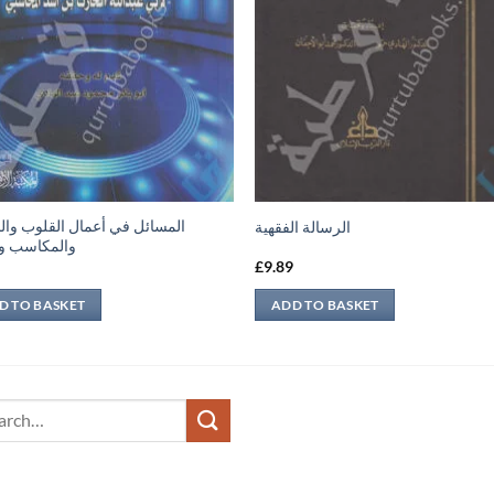
ئل في أعمال القلوب والجوارح
الرسالة الفقهية
اسب والعقل
9
£
9.89
D TO BASKET
ADD TO BASKET
ch