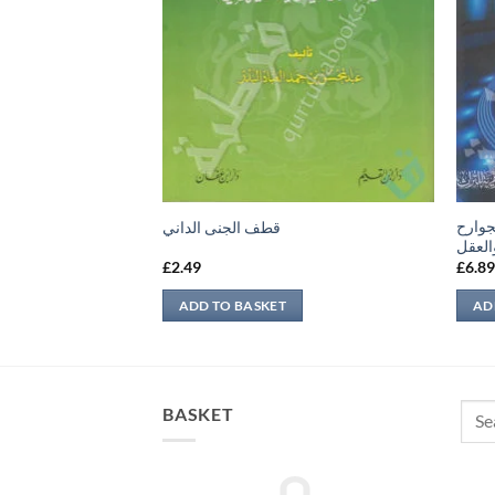
المسا
لآخر
قطف الجنى الداني
والمك
£
2.49
£
6.8
ADD TO BASKET
AD
Sear
BASKET
for: