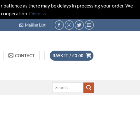
r patience as there may be delays in processing your order. We
d cooperation.
Dismiss
Mailing List
CONTACT
BASKET /
£
0.00
Search
for: