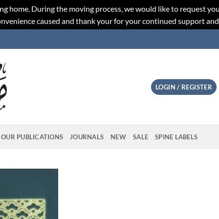
ng home. During the moving process, we would like to request you
convenience caused and thank your for your continued support an
LOGIN / REGISTER
OUR PUBLICATIONS
JOURNALS
NEW
SALE
SPINE LABELS