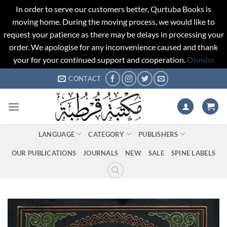
In order to serve our customers better, Qurtuba Books is
moving home. During the moving process, we would like to
request your patience as there may be delays in processing your
order. We apologise for any inconvenience caused and thank
your for your continued support and cooperation.
Dismiss
Skip
CONTACT
to
content
LANGUAGE
CATEGORY
PUBLISHERS
OUR PUBLICATIONS
JOURNALS
NEW
SALE
SPINE LABELS