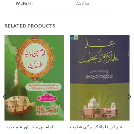
WEIGHT
7.38 kg
RELATED PRODUCTS
امام ابن ماجہ اور علم حديث
علم اور علماء كرام كي عظمت