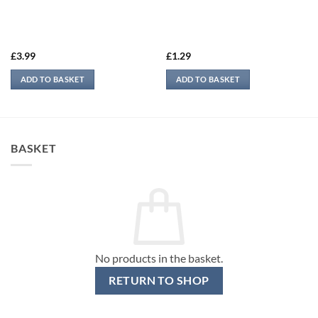
£
3.99
£
1.29
ADD TO BASKET
ADD TO BASKET
BASKET
No products in the basket.
RETURN TO SHOP