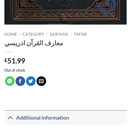
HOME
/
CATEGORY
/
QUR'AAN
/
TAFSIR
معارف القرآن ادريسي
51.99
£
Out of stock
Additional information