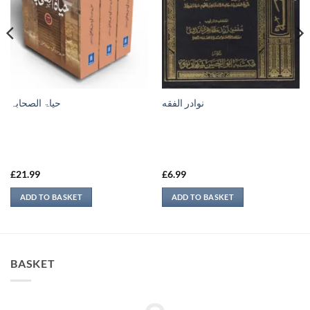
حیاۃ الصحابہ
نوادر الفقه
£
21.99
£
6.99
ADD TO BASKET
ADD TO BASKET
BASKET