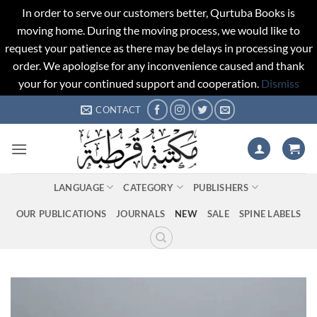
In order to serve our customers better, Qurtuba Books is
moving home. During the moving process, we would like to
request your patience as there may be delays in processing your
order. We apologise for any inconvenience caused and thank
your for your continued support and cooperation.
Dismiss
Skip
CONTACT
to
content
LANGUAGE
CATEGORY
PUBLISHERS
OUR PUBLICATIONS
JOURNALS
NEW
SALE
SPINE LABELS