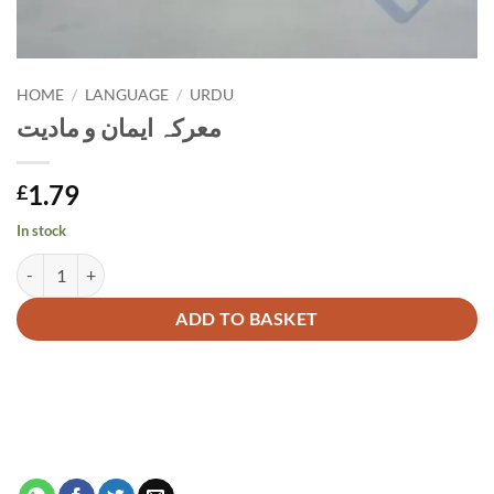
HOME
/
LANGUAGE
/
URDU
معرکہ ایمان و مادیت
1.79
£
In stock
معرکہ ایمان و مادیت quantity
Alternative:
ADD TO BASKET