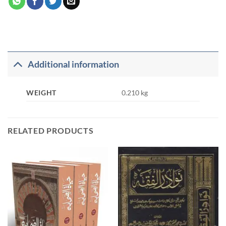
Additional information
WEIGHT
0.210 kg
RELATED PRODUCTS