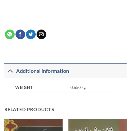
Additional information
WEIGHT
0.650 kg
RELATED PRODUCTS