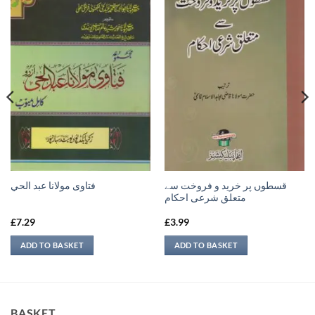
قسطوں پر خرید و فروخت سے
فتاوى مولانا عبد الحي
متعلق شرعی احکام
£
7.29
£
3.99
ADD TO BASKET
ADD TO BASKET
BASKET