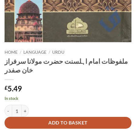
HOME
/
LANGUAGE
/
URDU
ملفوظات امام اہلسنت حضرت مولانا سرفراز
خان صفدر
5.49
£
In stock
ملفوظات امام اہلسنت حضرت مولانا سرفراز خان صفدر quantity
Alternative:
ADD TO BASKET