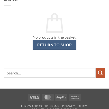
No products in the basket.
RETURN TO SHOP
Search
for:
Visa
MasterCard
PayPal
Bank
Transfer
TERMS AND CONDITIONS
PRIVACY POLICY