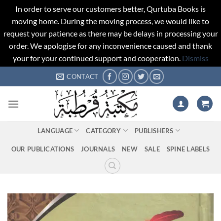
In order to serve our customers better, Qurtuba Books is
moving home. During the moving process, we would like to
request your patience as there may be delays in processing your
order. We apologise for any inconvenience caused and thank
your for your continued support and cooperation.
Dismiss
Skip
CONTACT
to
content
LANGUAGE
CATEGORY
PUBLISHERS
OUR PUBLICATIONS
JOURNALS
NEW
SALE
SPINE LABELS