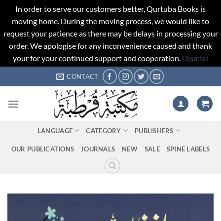
In order to serve our customers better, Qurtuba Books is
moving home. During the moving process, we would like to
request your patience as there may be delays in processing your
order. We apologise for any inconvenience caused and thank
your for your continued support and cooperation.
Dismiss
Skip
CONTACT
to
content
LANGUAGE
CATEGORY
PUBLISHERS
OUR PUBLICATIONS
JOURNALS
NEW
SALE
SPINE LABELS