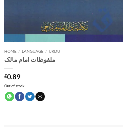
HOME
/
LANGUAGE
/
URDU
ملفوظات امام مالک
0.89
£
Out of stock