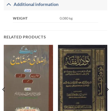
Additional information
WEIGHT
0.080 kg
RELATED PRODUCTS