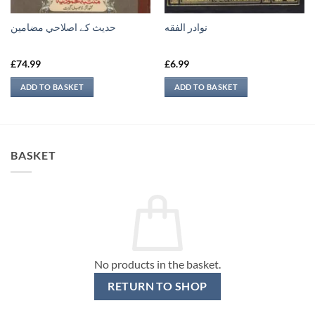
حدیث کے اصلاحي مضامين
نوادر الفقه
£
74.99
£
6.99
ADD TO BASKET
ADD TO BASKET
BASKET
No products in the basket.
RETURN TO SHOP