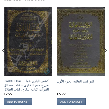
Kashful Bari – كشف الباري عما
اليواقيت الغالية الجزء الأول
في صحيح البخاري – كتاب فضائل
القرآن، كتاب النكاح، كتاب الطلاق
£
2.99
£
5.99
ADD TO BASKET
ADD TO BASKET