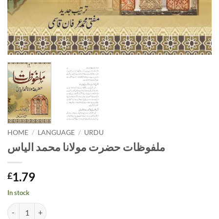
HOME
/
LANGUAGE
/
URDU
ملفوظات حضرت مولانا محمد الیاس
1.79
£
In stock
ملفوظات حضرت مولانا محمد الیاس quantity
Alternative: