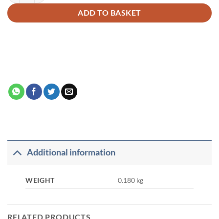
ADD TO BASKET
Additional information
WEIGHT
0.180 kg
RELATED PRODUCTS