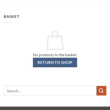
BASKET
No products in the basket.
RETURN TO SHOP
Search
for: