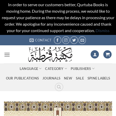
In order to serve our customers better, Qurtuba Books is
moving home. During the moving process, we would like to
request your patience as there may be delays in processing your
order. We apologise for any inconvenience caused and thank
your for your continued support and cooperation.
Dismiss
Skip
CONTACT
to
content
LANGUAGE
CATEGORY
PUBLISHERS
OUR PUBLICATIONS
JOURNALS
NEW
SALE
SPINE LABELS