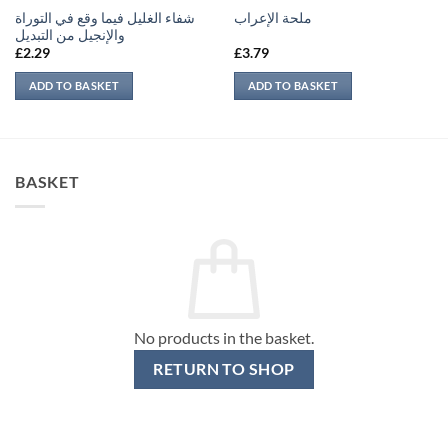
شفاء الغليل فيما وقع في التوراة
ملحة الإعراب
والإنجيل من التبديل
£
2.29
£
3.79
ADD TO BASKET
ADD TO BASKET
BASKET
No products in the basket.
RETURN TO SHOP