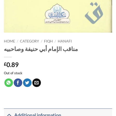
HOME
/
CATEGORY
/
FIQH
/
HANAFI
مناقب الإمام أبي حنيفة وصاحبيه
0.89
£
Out of stock
Additional information