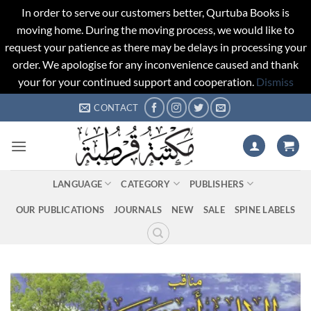
In order to serve our customers better, Qurtuba Books is
moving home. During the moving process, we would like to
request your patience as there may be delays in processing your
order. We apologise for any inconvenience caused and thank
your for your continued support and cooperation.
Dismiss
Skip
CONTACT
to
content
LANGUAGE
CATEGORY
PUBLISHERS
OUR PUBLICATIONS
JOURNALS
NEW
SALE
SPINE LABELS