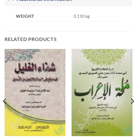
WEIGHT
0.110 kg
RELATED PRODUCTS