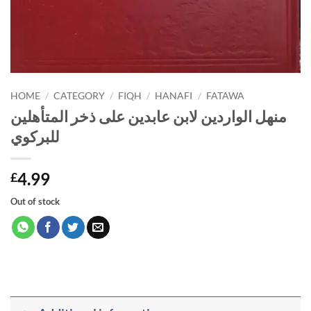
HOME
/
CATEGORY
/
FIQH
/
HANAFI
/
FATAWA
منهل الواردين لابن عابدين على ذخر المتأهلين
للبركوي
4.99
£
Out of stock