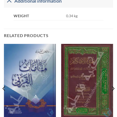
Additional information
WEIGHT
0.34 kg
RELATED PRODUCTS