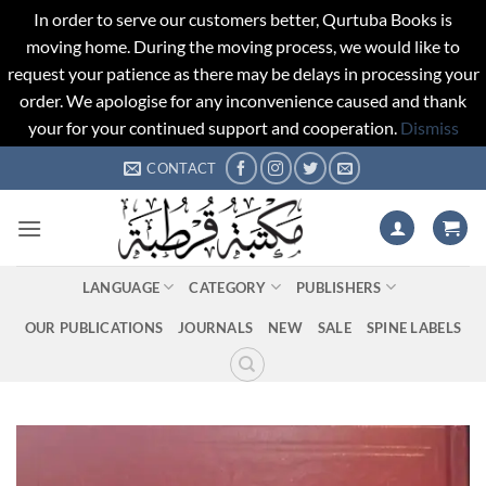
In order to serve our customers better, Qurtuba Books is
moving home. During the moving process, we would like to
request your patience as there may be delays in processing your
order. We apologise for any inconvenience caused and thank
your for your continued support and cooperation.
Dismiss
Skip
CONTACT
to
content
LANGUAGE
CATEGORY
PUBLISHERS
OUR PUBLICATIONS
JOURNALS
NEW
SALE
SPINE LABELS