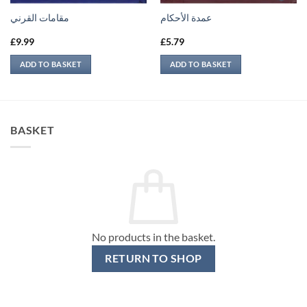
مقامات القرني
عمدة الأحكام
£
9.99
£
5.79
ADD TO BASKET
ADD TO BASKET
BASKET
No products in the basket.
RETURN TO SHOP