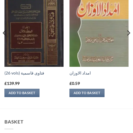
(26 vols) فتاوى قاسمية
امداد الاوزان
£
139.99
£
0.59
ADD TO BASKET
ADD TO BASKET
BASKET