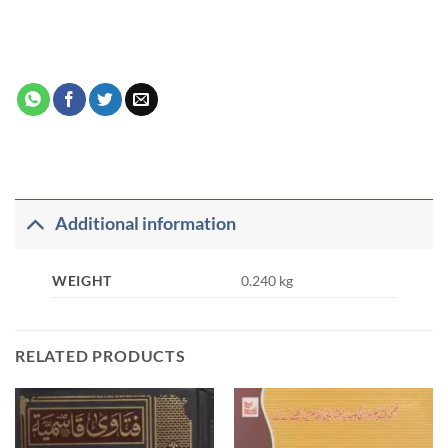
Additional information
WEIGHT
0.240 kg
RELATED PRODUCTS