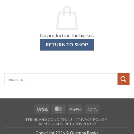
No products in the basket.
RETURN TO SHOP
Search
for:
Visa
MasterCard
PayPal
Bank
Transfer
TERMS AND CONDITIONS
PRIVACY POLICY
REFUND AND RETURNS POLICY
Copyright 2026 ©
Qurtuba Books