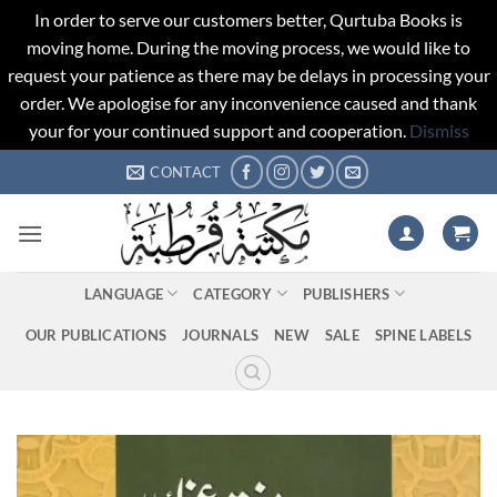
In order to serve our customers better, Qurtuba Books is
moving home. During the moving process, we would like to
request your patience as there may be delays in processing your
order. We apologise for any inconvenience caused and thank
your for your continued support and cooperation.
Dismiss
Skip
CONTACT
to
content
LANGUAGE
CATEGORY
PUBLISHERS
OUR PUBLICATIONS
JOURNALS
NEW
SALE
SPINE LABELS