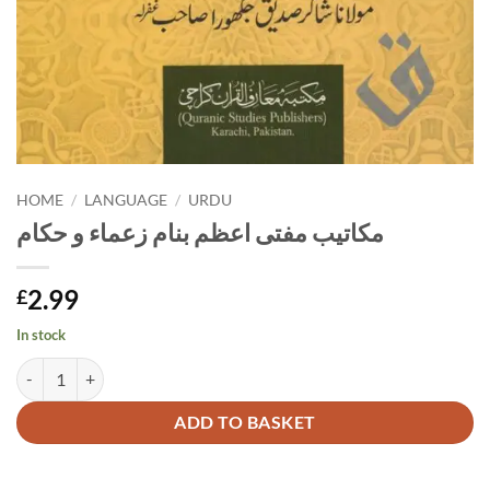
HOME
/
LANGUAGE
/
URDU
مکاتیب مفتی اعظم بنام زعماء و حکام
2.99
£
In stock
مکاتیب مفتی اعظم بنام زعماء و حکام quantity
Alternative:
ADD TO BASKET