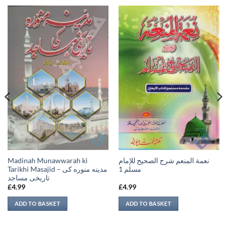
Madinah Munawwarah ki
نعمة المنعم شرح الصحيح للإمام
Tarikhi Masajid – مدينه منوره كی
مسلم 1
تاريخی مساجد
£
4.99
£
4.99
ADD TO BASKET
ADD TO BASKET