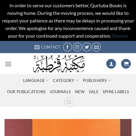
In order to serve our customers better, Qurtuba Books is
moving home. During the moving process, we would like to
request your patience as there may be delays in processing your
order. We apologise for any inconvenience caused and thank
your for your continued support and cooperation.
Dismiss
Skip
CONTACT
to
content
LANGUAGE
CATEGORY
PUBLISHERS
OUR PUBLICATIONS
JOURNALS
NEW
SALE
SPINE LABELS