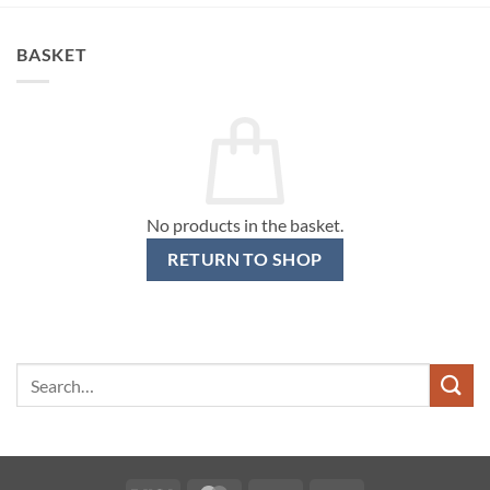
BASKET
No products in the basket.
RETURN TO SHOP
Search
for: