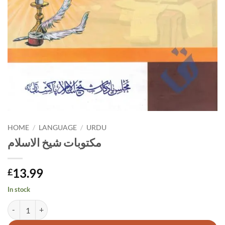
HOME
/
LANGUAGE
/
URDU
مکتوبات شیخ الاسلام
13.99
£
In stock
مکتوبات شیخ الاسلام quantity
Alternative: