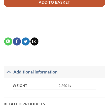
ADD TO BASKET
Additional information
WEIGHT
2.290 kg
RELATED PRODUCTS