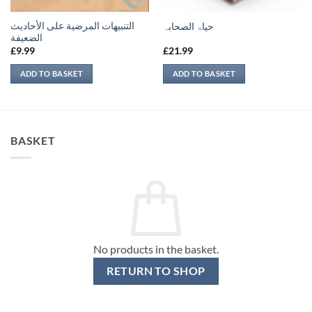
التنبيهات المرضية على الأحاديث
حیاۃ الصحابہ
الضعيفة
£
9.99
£
21.99
ADD TO BASKET
ADD TO BASKET
BASKET
No products in the basket.
RETURN TO SHOP