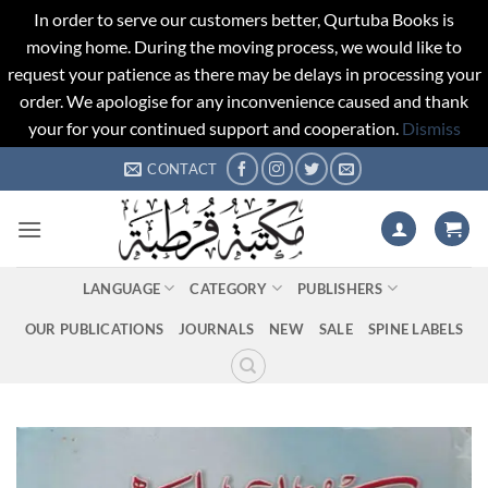
In order to serve our customers better, Qurtuba Books is
moving home. During the moving process, we would like to
request your patience as there may be delays in processing your
order. We apologise for any inconvenience caused and thank
your for your continued support and cooperation.
Dismiss
Skip
CONTACT
to
content
LANGUAGE
CATEGORY
PUBLISHERS
OUR PUBLICATIONS
JOURNALS
NEW
SALE
SPINE LABELS