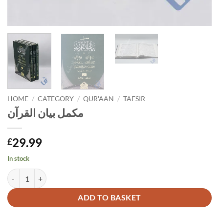
HOME
/
CATEGORY
/
QUR'AAN
/
TAFSIR
مکمل بیان القرآن
29.99
£
In stock
مکمل بیان القرآن quantity
Alternative:
ADD TO BASKET