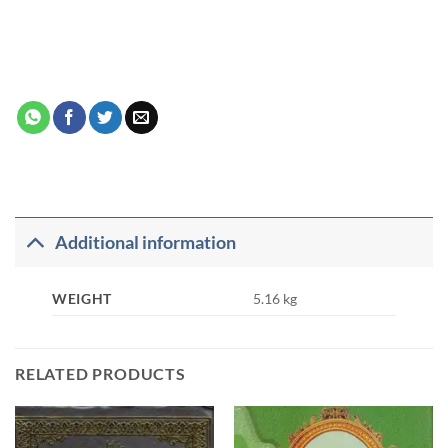
Additional information
WEIGHT
5.16 kg
RELATED PRODUCTS