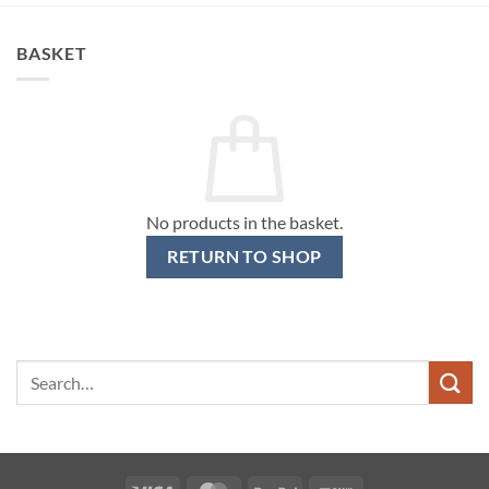
BASKET
No products in the basket.
RETURN TO SHOP
Search
for: