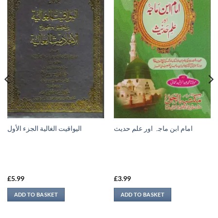
اليواقيت الغالية الجزء الأول
امام ابن ماجہ اور علم حديث
£
5.99
£
3.99
ADD TO BASKET
ADD TO BASKET