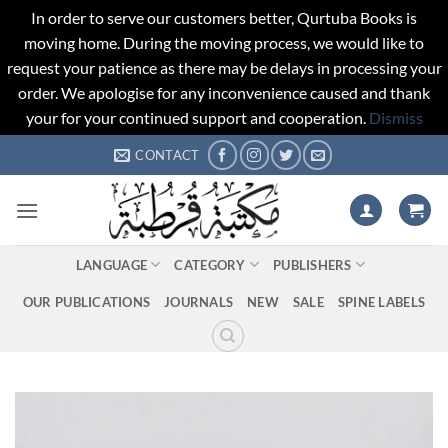
In order to serve our customers better, Qurtuba Books is
moving home. During the moving process, we would like to
request your patience as there may be delays in processing your
order. We apologise for any inconvenience caused and thank
your for your continued support and cooperation.
Dismiss
Skip
CONTACT
to
content
LANGUAGE
CATEGORY
PUBLISHERS
OUR PUBLICATIONS
JOURNALS
NEW
SALE
SPINE LABELS