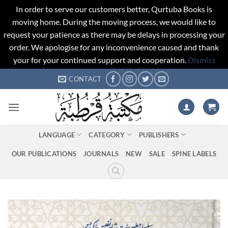
In order to serve our customers better, Qurtuba Books is
moving home. During the moving process, we would like to
request your patience as there may be delays in processing your
order. We apologise for any inconvenience caused and thank
your for your continued support and cooperation.
Dismiss
Skip
CONTACT
to
content
LANGUAGE
CATEGORY
PUBLISHERS
OUR PUBLICATIONS
JOURNALS
NEW
SALE
SPINE LABELS