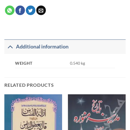
Additional information
WEIGHT
0.540 kg
RELATED PRODUCTS