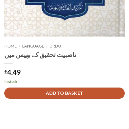
HOME
/
LANGUAGE
/
URDU
ناصبیت تحقیق کے بھیس میں
4.49
£
In stock
Alternative:
ADD TO BASKET