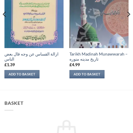
ازالة القساس عن وجه قال بعض
Tarikh Madinah Munawwarah –
الناس
تاريخ مدينه منوره
£
1.39
£
4.99
ADD TO BASKET
ADD TO BASKET
BASKET