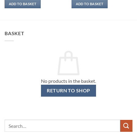
ADD TO BASKET
ADD TO BASKET
BASKET
No products in the basket.
RETURN TO SHOP
Search
for: