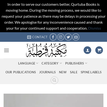
In order to serve our customers better, Qurtuba Books is
moving home. During the moving process, we would like to
request your patience as there may be delays in processing your
order. We apologise for any inconvenience caused and thank
your for your continued support and cooperation.
Dismiss
Skip
CONTACT
to
content
LANGUAGE
CATEGORY
PUBLISHERS
OUR PUBLICATIONS
JOURNALS
NEW
SALE
SPINE LABELS