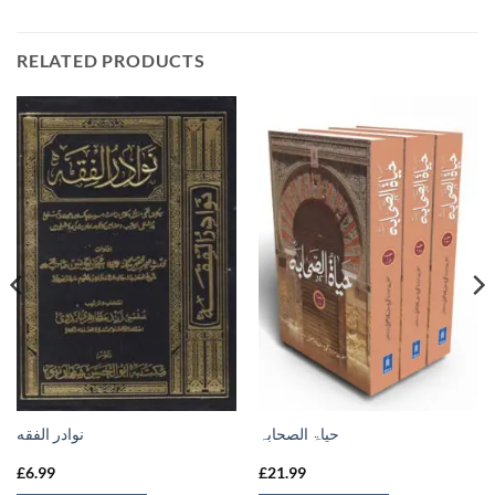
RELATED PRODUCTS
نوادر الفقه
حیاۃ الصحابہ
£
6.99
£
21.99