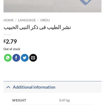
HOME
/
LANGUAGE
/
URDU
نشر الطیب فی ذکر النبی الحبیب
2.79
£
Out of stock
Additional information
WEIGHT
0.47 kg