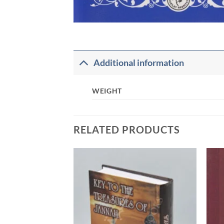
Additional information
WEIGHT
RELATED PRODUCTS