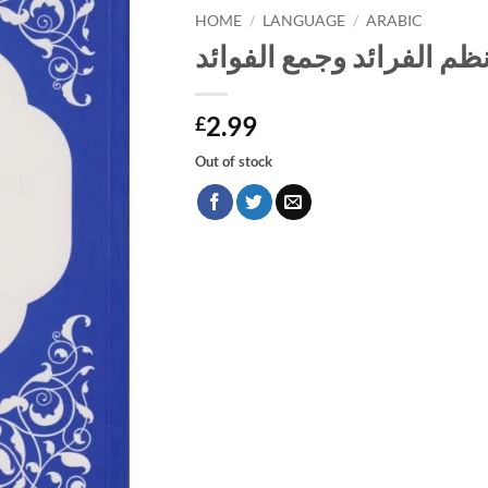
HOME
/
LANGUAGE
/
ARABIC
نظم الفرائد وجمع الفوائ
2.99
£
Out of stock