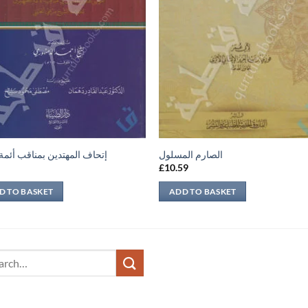
 المهتدين بمناقب أئمة الدين
الصارم المسلول
9
£
10.59
D TO BASKET
ADD TO BASKET
ch