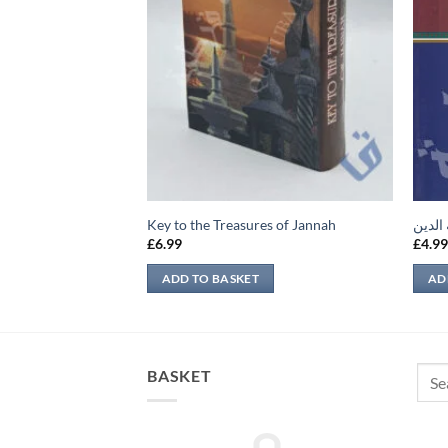
الخالق
Key to the Treasures of Jannah
إتحاف
£
6.99
£
4.9
ADD TO BASKET
AD
Sear
BASKET
for: