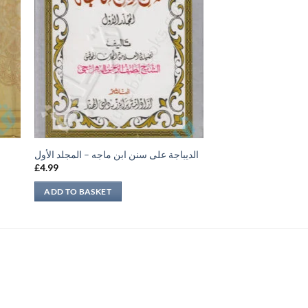
الديباجة على سنن ابن ماجه – المجلد الأول
£
4.99
ADD TO BASKET