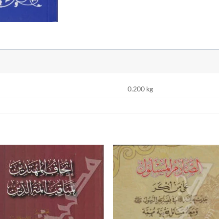
0.200 kg