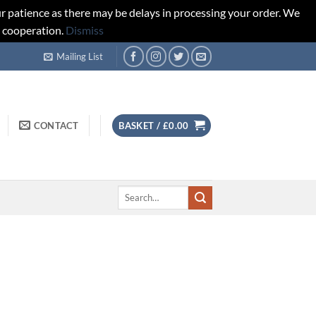
r patience as there may be delays in processing your order. We
d cooperation.
Dismiss
Mailing List
CONTACT
BASKET /
£
0.00
Search
for: