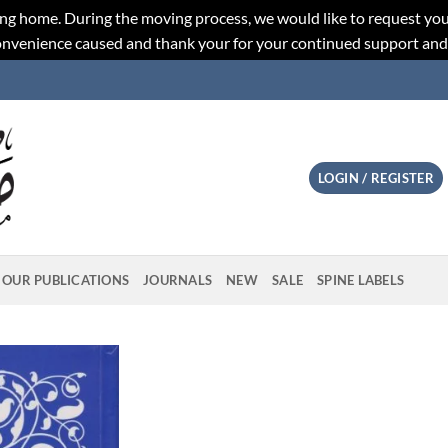
ng home. During the moving process, we would like to request you
convenience caused and thank your for your continued support an
LOGIN / REGISTER
OUR PUBLICATIONS
JOURNALS
NEW
SALE
SPINE LABELS