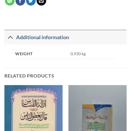
Additional information
WEIGHT
0.930 kg
RELATED PRODUCTS