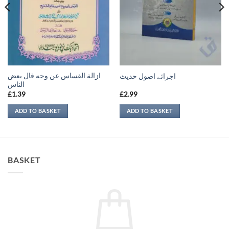
ازالة القساس عن وجه قال بعض
اجرائے اصول حدیث
الناس
£
1.39
£
2.99
ADD TO BASKET
ADD TO BASKET
BASKET