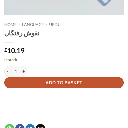
HOME
/
LANGUAGE
/
URDU
نقوش رفتگاں
10.19
£
In stock
نقوش رفتگاں quantity
Alternative:
ADD TO BASKET