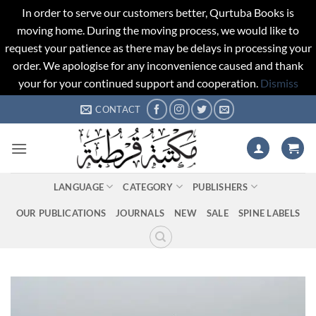
In order to serve our customers better, Qurtuba Books is
moving home. During the moving process, we would like to
request your patience as there may be delays in processing your
order. We apologise for any inconvenience caused and thank
your for your continued support and cooperation.
Dismiss
Skip
CONTACT
to
content
LANGUAGE
CATEGORY
PUBLISHERS
OUR PUBLICATIONS
JOURNALS
NEW
SALE
SPINE LABELS