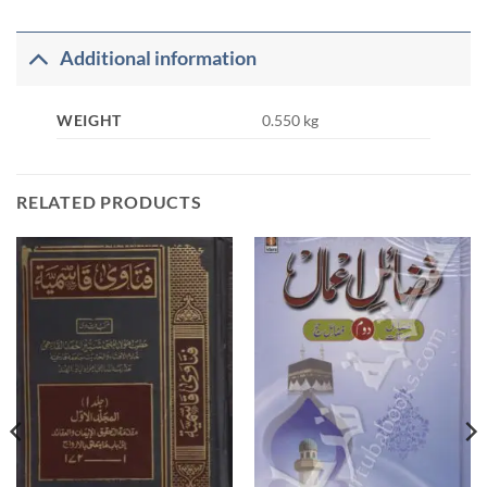
Additional information
WEIGHT
0.550 kg
RELATED PRODUCTS