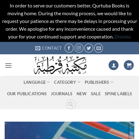
In order to serve our customers better, Qurtuba Books is
moving home. During the moving process, we would like to
request your patience as there may be delays in processing your
order. We apologise for any inconvenience caused and thank
your for your continued support and cooperation.
Dismiss
Skip
CONTACT
to
content
LANGUAGE
CATEGORY
PUBLISHERS
OUR PUBLICATIONS
JOURNALS
NEW
SALE
SPINE LABELS