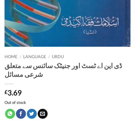
HOME
/
LANGUAGE
/
URDU
ڈی این اے ٹسٹ اور جنیٹک سائنس سے متعلق
شرعی مسائل
3.69
£
Out of stock