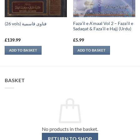
Faza’il e A’maal Vol 2 – Faza’il e
(26 vols) فتاوى قاسمية
Sadaqat & Faza’il e Hajj (Urdu)
£
139.99
£
5.99
ADD TO BASKET
ADD TO BASKET
BASKET
No products in the basket.
RETURN TO SHOP