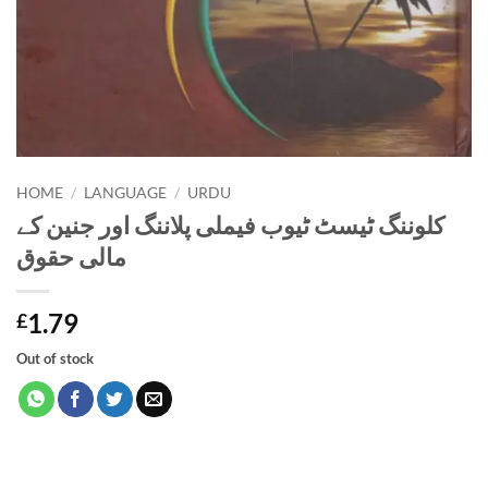
HOME
/
LANGUAGE
/
URDU
کلوننگ ٹیسٹ ٹیوب فیملی پلاننگ اور جنین کے
مالی حقوق
1.79
£
Out of stock