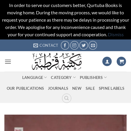
In order to serve our customers better, Qurtuba Books is
moving home. During the moving process, we would like to
request your patience as there may be delays in processing your
order. We apologise for any inconvenience caused and thank
your for your continued support and cooperation.
Dismiss
Skip
CONTACT
to
content
LANGUAGE
CATEGORY
PUBLISHERS
OUR PUBLICATIONS
JOURNALS
NEW
SALE
SPINE LABELS