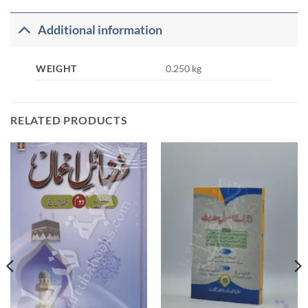
Additional information
WEIGHT
0.250 kg
RELATED PRODUCTS