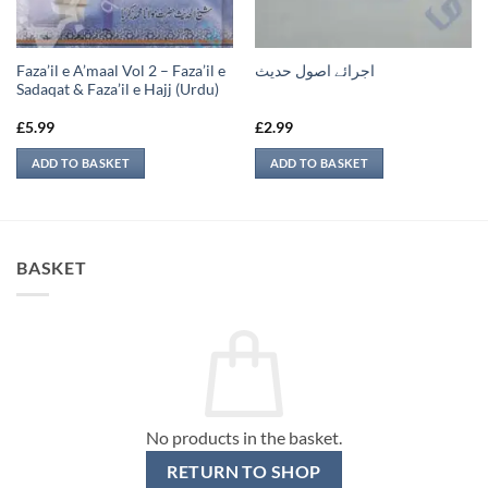
Faza’il e A’maal Vol 2 – Faza’il e
اجرائے اصول حدیث
Sadaqat & Faza’il e Hajj (Urdu)
£
5.99
£
2.99
ADD TO BASKET
ADD TO BASKET
BASKET
No products in the basket.
RETURN TO SHOP