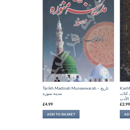
 نبوی
Tarikh Madinah Munawwarah – تاريخ
Kashful Bari –
مدينه منوره
البخا
الأدب
£
4.99
£
2.9
ADD TO BASKET
AD