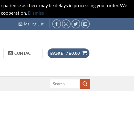
r patience as there may be delays in processing your order. We
d cooperation.
Dismiss
Mailing List
CONTACT
BASKET /
£
0.00
Search
for: