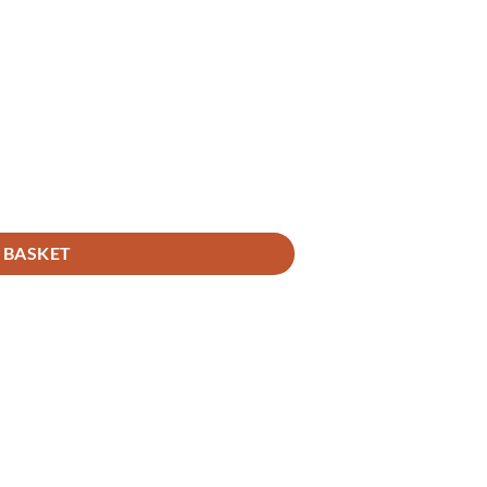
 BASKET