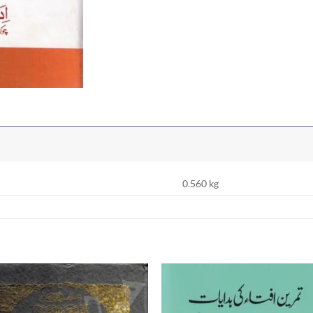
0.560 kg