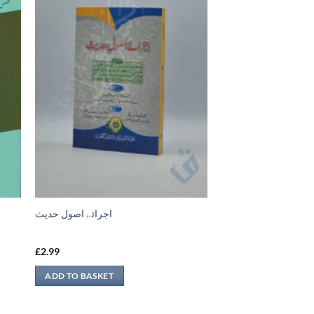
اجرائے اصول حدیث
£
2.99
ADD TO BASKET