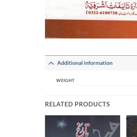
Additional information
WEIGHT
RELATED PRODUCTS