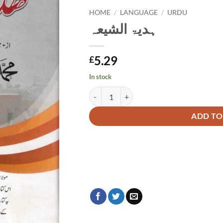
HOME
/
LANGUAGE
/
URDU
ہدیۃ الشیعہ
5.29
£
In stock
ہدیۃ الشیعہ quantity
Alternative:
ADD TO