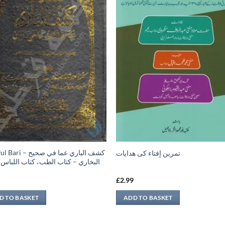
 كشف الباري عما في صحيح
تمرين إفتاء کی ھدایات
ري – كتاب الطب، كتاب اللباس، كتاب
9
£
2.99
D TO BASKET
ADD TO BASKET