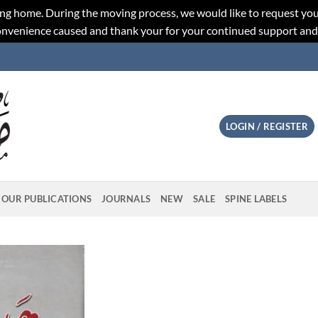
ng home. During the moving process, we would like to request you
convenience caused and thank your for your continued support an
LOGIN / REGISTER
OUR PUBLICATIONS
JOURNALS
NEW
SALE
SPINE LABELS