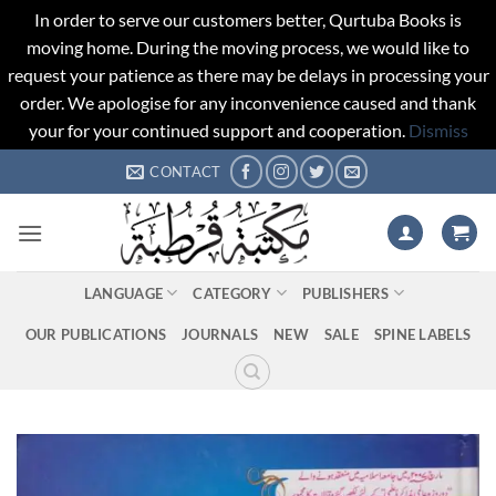
In order to serve our customers better, Qurtuba Books is
moving home. During the moving process, we would like to
request your patience as there may be delays in processing your
order. We apologise for any inconvenience caused and thank
your for your continued support and cooperation.
Dismiss
Skip
CONTACT
to
content
LANGUAGE
CATEGORY
PUBLISHERS
OUR PUBLICATIONS
JOURNALS
NEW
SALE
SPINE LABELS