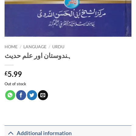
HOME
/
LANGUAGE
/
URDU
ہندوستان اور علم حدیث
5.99
£
Out of stock
Additional information