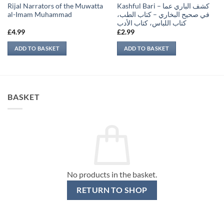
Rijal Narrators of the Muwatta
Kashful Bari – كشف الباري عما
al-Imam Muhammad
في صحيح البخاري – كتاب الطب،
كتاب اللباس، كتاب الأدب
£
4.99
£
2.99
ADD TO BASKET
ADD TO BASKET
BASKET
No products in the basket.
RETURN TO SHOP