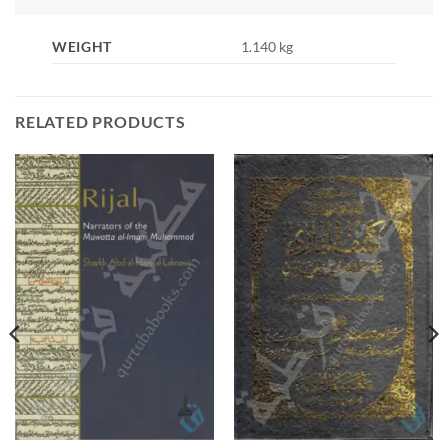
WEIGHT
1.140 kg
RELATED PRODUCTS